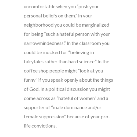
uncomfortable when you “push your
personal beliefs on them.” In your
neighborhood you could be marginalized
for being “such a hateful person with your
narrowmindedness.” In the classroom you
could be mocked for “believing in
fairytales rather than hard science.” In the
coffee shop people might “look at you
funny” if you speak openly about the things
of God. In a political discussion you might
come across as “hateful of women” and a
supporter of “male dominance and/or
female suppression” because of your pro-
life convictions.