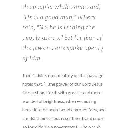
the people. While some said,
“He is a good man,” others
said, “No, he is leading the
people astray.” Yet for fear of
the Jews no one spoke openly
of him.
John Calvin’s commentary on this passage
notes that, “…the power of our Lord Jesus
Christ shone forth with greater and more
wonderful brightness, when — causing
himself to be heard amidst armed foes, and
amidst their furious resentment, and under
so formidable a government — he openly