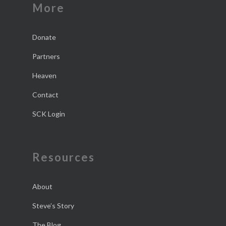
More
Donate
Partners
Heaven
Contact
SCK Login
Resources
About
Steve’s Story
The Blog