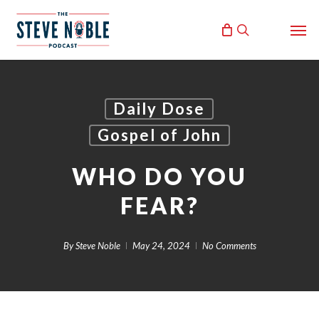
Skip
Men
to
search
main
content
Daily Dose
Gospel of John
WHO DO YOU
FEAR?
By
Steve Noble
May 24, 2024
No Comments