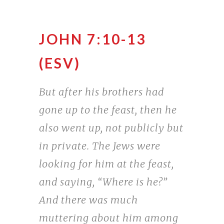
JOHN 7:10-13
(ESV)
But after his brothers had
gone up to the feast, then he
also went up, not publicly but
in private. The Jews were
looking for him at the feast,
and saying, “Where is he?”
And there was much
muttering about him among