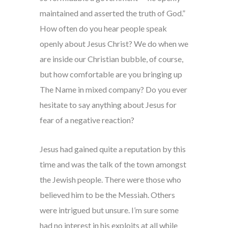
maintained and asserted the truth of God.”
How often do you hear people speak
openly about Jesus Christ? We do when we
are inside our Christian bubble, of course,
but how comfortable are you bringing up
The Name in mixed company? Do you ever
hesitate to say anything about Jesus for
fear of a negative reaction?
Jesus had gained quite a reputation by this
time and was the talk of the town amongst
the Jewish people. There were those who
believed him to be the Messiah. Others
were intrigued but unsure. I’m sure some
had no interest in his exploits at all while