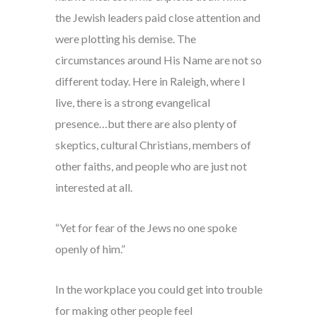
the Jewish leaders paid close attention and
were plotting his demise. The
circumstances around His Name are not so
different today. Here in Raleigh, where I
live, there is a strong evangelical
presence…but there are also plenty of
skeptics, cultural Christians, members of
other faiths, and people who are just not
interested at all.
“Yet for fear of the Jews no one spoke
openly of him.”
In the workplace you could get into trouble
for making other people feel