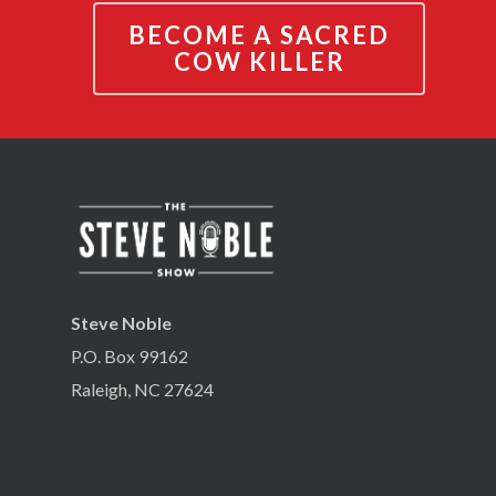
BECOME A SACRED
COW KILLER
Steve Noble
P.O. Box 99162
Raleigh, NC 27624