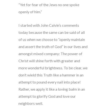
“Yet for fear of the Jews no one spoke
openly of him.”
I started with John Calvin’s comments
today because the same can be said of all
of us when we choose to “openly maintain
and assert the truth of God” in our lives and
amongst mixed company: The power of
Christ will shine forth with greater and
more wonderful brightness. To be clear, we
don’t wield this Truth like a hammer in an
attempt to pound every nail into place!
Rather, we apply it like a loving balm in an
attempt to glorify God and love our
neighbors well.