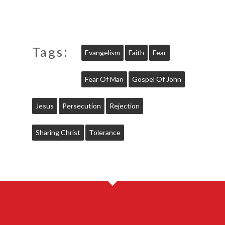
Tags:
Evangelism
Faith
Fear
Fear Of Man
Gospel Of John
Jesus
Persecution
Rejection
Sharing Christ
Tolerance