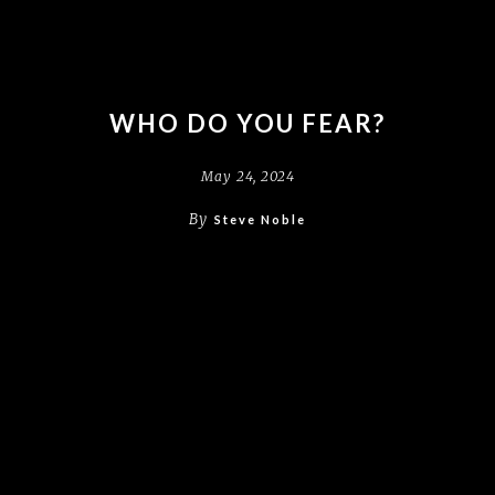
WHO DO YOU FEAR?
May 24, 2024
By
Steve Noble