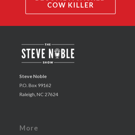
COW KILLER
Steve Noble
P.O. Box 99162
Raleigh, NC 27624
More