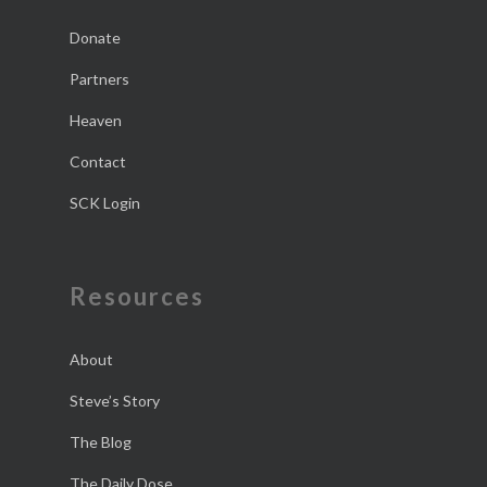
Donate
Partners
Heaven
Contact
SCK Login
Resources
About
Steve’s Story
The Blog
The Daily Dose