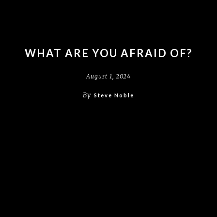
WHAT ARE YOU AFRAID OF?
August 1, 2024
By
Steve Noble