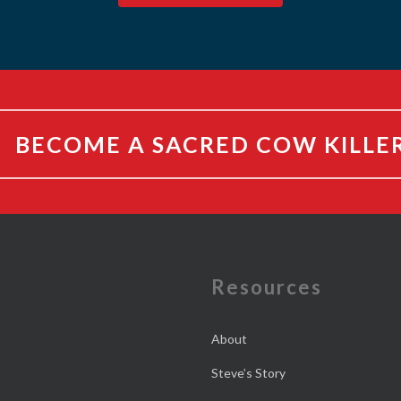
BECOME A SACRED COW KILLE
e
Resources
About
Steve’s Story