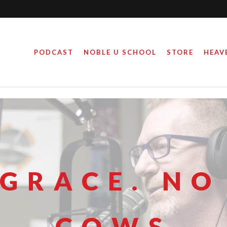
PODCAST
NOBLE U SCHOOL
STORE
HEAV
 GRACE. NO
COWS