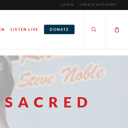
LOGIN
CREATE ACCOUNT
search
EN
LISTEN LIVE
DONATE
 SACRED