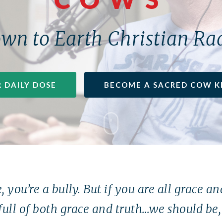
wn to Earth Christian Ra
 DAILY DOSE
BECOME A SACRED COW K
, you’re a bully. But if you are all grace a
full of both grace and truth…we should be, 