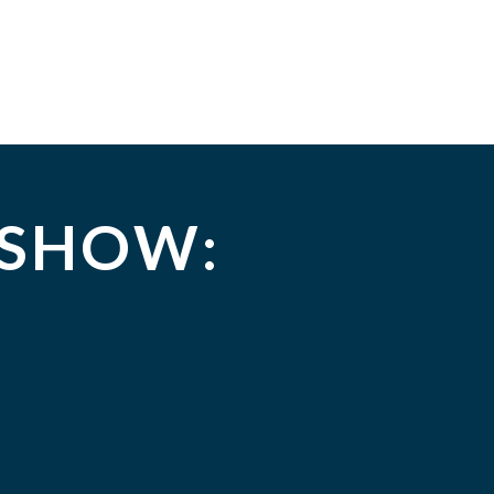
 SHOW: