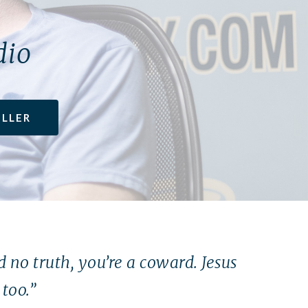
dio
ILLER
nd no truth, you’re a coward. Jesus
too.”