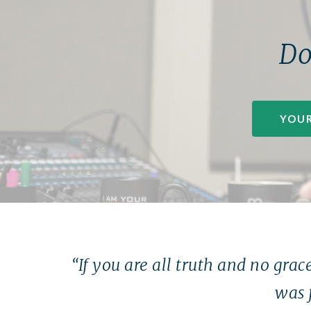
Do
YOUR
“If you are all truth and no grace
was 