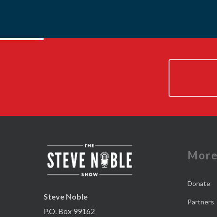
Mor
Donate
Steve Noble
Partners
P.O. Box 99162