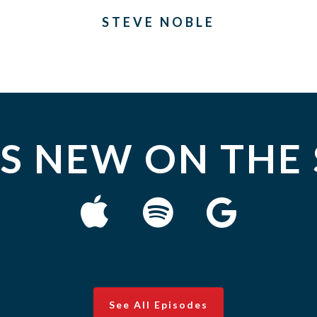
STEVE NOBLE
S NEW ON THE
See All Episodes