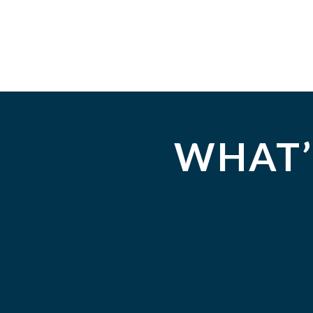
WHAT’