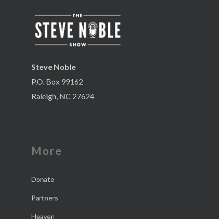
Steve Noble
P.O. Box 99162
Raleigh, NC 27624
More
Donate
Partners
Heaven