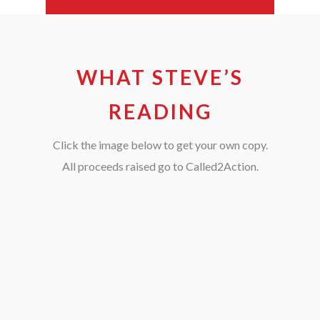
WHAT STEVE’S
READING
Click the image below to get your own copy.
All proceeds raised go to Called2Action.