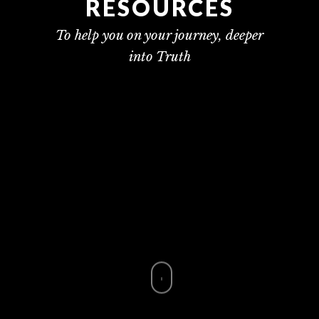
RESOURCES
To help you on your journey, deeper
into Truth