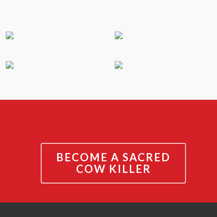
BECOME A SACRED
COW KILLER