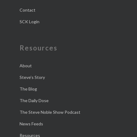
Contact
SCK Login
Resources
About
Steve’s Story
The Blog
The Daily Dose
The Steve Noble Show Podcast
News Feeds
Resources