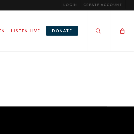
LOGIN
CREATE ACCOUNT
search
EN
LISTEN LIVE
DONATE