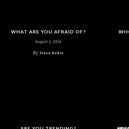
WHAT ARE YOU AFRAID OF?
WHO
August 1, 2024
By
Steve Noble
ARE YOU TRENDING?
ARG
WHO