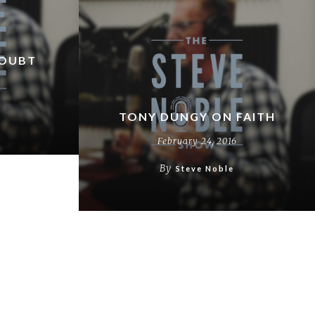
DOUBT
TONY DUNGY ON FAITH
February 24, 2016
By
Steve Noble