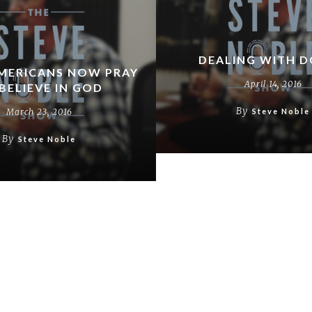
DEALING WITH 
MERICANS NOW PRAY
April 14, 2016
BELIEVE IN GOD
By
March 23, 2016
Steve Noble
By
Steve Noble