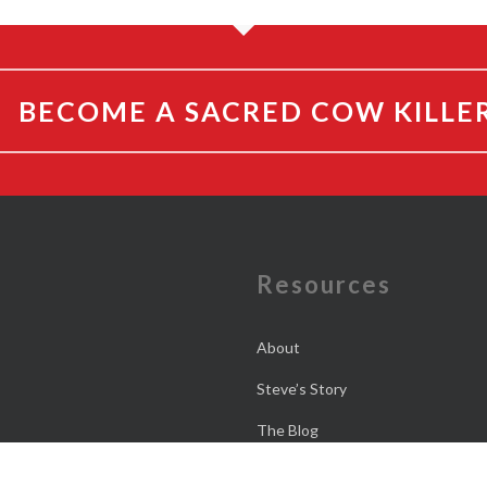
BECOME A SACRED COW KILLE
e
Resources
About
Steve’s Story
The Blog
The Daily Dose