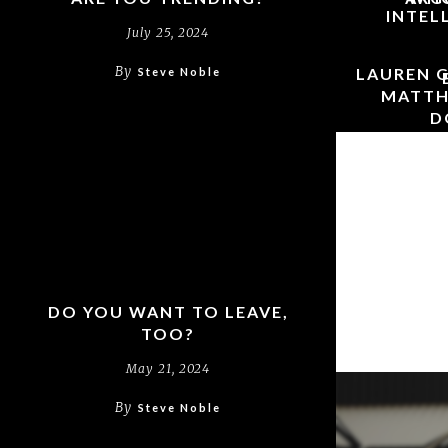
INTEL
July 25, 2024
By
LAUREN G
Steve Noble
MATTH
D
CHR
THEOLOG
FAITH &
DO YOU WANT TO LEAVE,
TOO?
May 21, 2024
By
Steve Noble