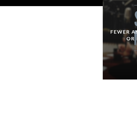
FEWER A
OR 