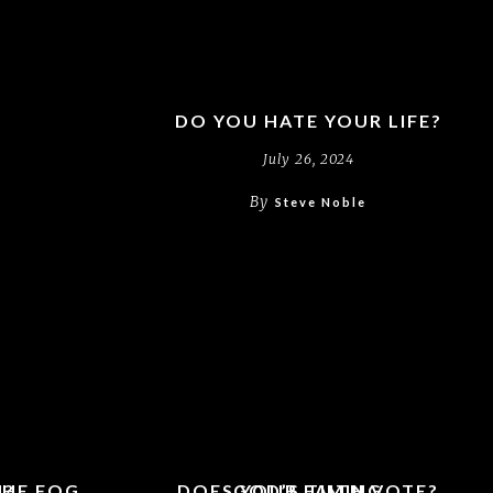
DO YOU HATE YOUR LIFE?
July 26, 2024
By
Steve Noble
THE FOG
H?
DOES YOUR FAITH VOTE?
GOD’S TIMING