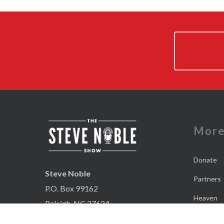
Mor
Donate
Steve Noble
Partners
P.O. Box 99162
Heaven
Raleigh, NC 27624
Contact