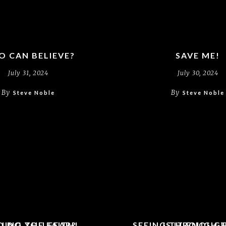
 CAN BELIEVE?
SAVE ME!
July 31, 2024
July 30, 2024
By
By
Steve Noble
Steve Noble
UING THE FAITH!
 DO YOU FEAR?
SEEING THROUGH 
IS IT ENOUG