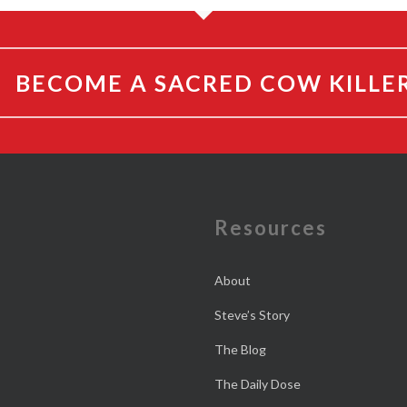
BECOME A SACRED COW KILLE
e
Resources
About
Steve’s Story
The Blog
The Daily Dose