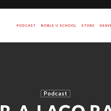
PODCAST
NOBLE U SCHOOL
STORE
HEAV
Podcast