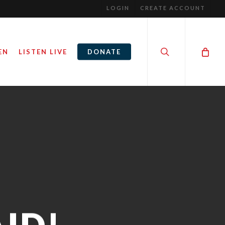
LOGIN
CREATE ACCOUNT
search
EN
LISTEN LIVE
DONATE