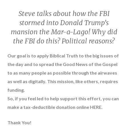
Steve talks about how the FBI
stormed into Donald Trump’s
mansion the Mar-a-Lago! Why did
the FBI do this? Political reasons?
Our goal is to apply Biblical Truth to the big issues of
the day and to spread the Good News of the Gospel
to as many people as possible through the airwaves
as well as digitally. This mission, like others, requires
funding.
So, if you feel led to help support this effort, you can
make a tax-deductible donation online
HERE
.
Thank You!