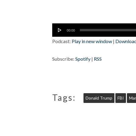
Audio
00:00
Player
Podcast:
Play in new window
|
Downloa
Subscribe:
Spotify
|
RSS
Tags:
Donald Trump
FBI
Mar