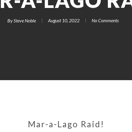
R-A-LAGO RA
By
Steve Noble
August 10, 2022
No Comments
Mar-a-Lago Raid!