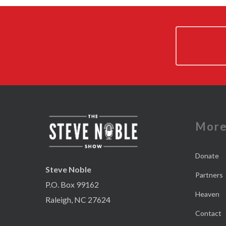
Mor
Donate
Steve Noble
Partners
P.O. Box 99162
Heaven
Raleigh, NC 27624
Contact