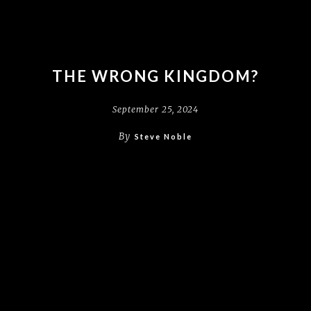
THE WRONG KINGDOM?
September 25, 2024
By
Steve Noble