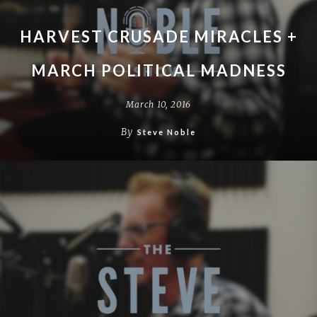
HARVEST CRUSADE MIRACLES +
MARCH POLITICAL MADNESS
March 10, 2016
By
Steve Noble