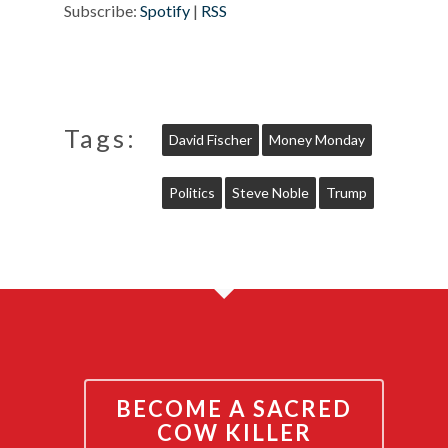
Subscribe:
Spotify
|
RSS
Tags:
David Fischer
Money Monday
Politics
Steve Noble
Trump
BECOME A SACRED
COW KILLER