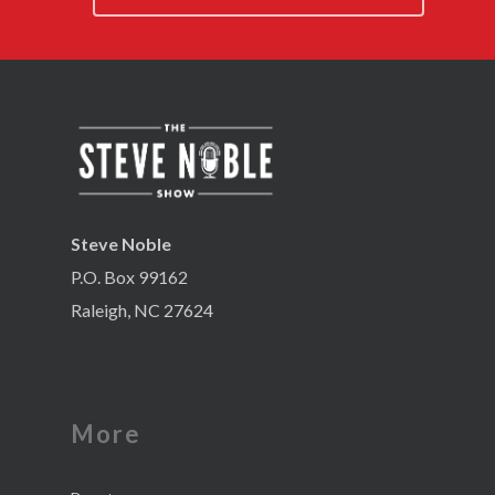
Steve Noble
P.O. Box 99162
Raleigh, NC 27624
More