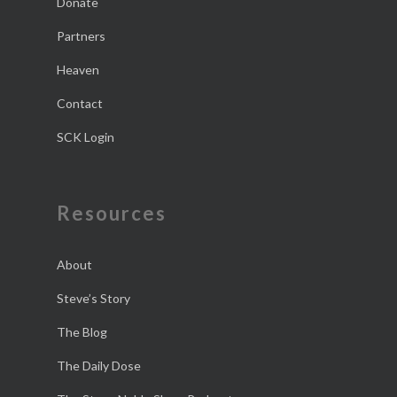
Donate
Partners
Heaven
Contact
SCK Login
Resources
About
Steve’s Story
The Blog
The Daily Dose