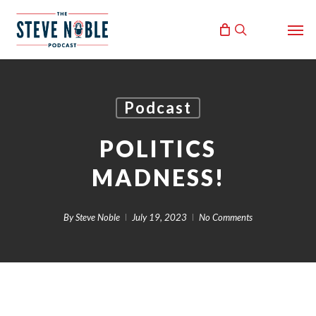
Skip
Men
to
search
main
content
Podcast
POLITICS
MADNESS!
By
Steve Noble
July 19, 2023
No Comments