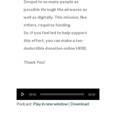
Gospel to as many people as
possible through the airwaves as
well as digitally. This mission, like
others, requires funding.
So, if you feel led to help support
this effort, you can make a tax-
deductible donation online
HERE
.
Thank You!
Audio
00:00
00:00
Player
Podcast:
Play in new window
|
Download