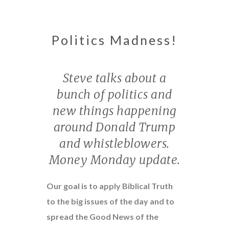
Politics Madness!
Steve talks about a
bunch of politics and
new things happening
around Donald Trump
and whistleblowers.
Money Monday update.
Our goal is to apply Biblical Truth
to the big issues of the day and to
spread the Good News of the