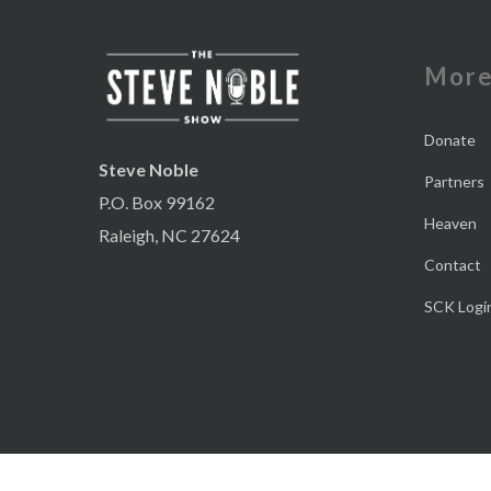
Mor
Donate
Steve Noble
Partners
P.O. Box 99162
Heaven
Raleigh, NC 27624
Contact
SCK Logi