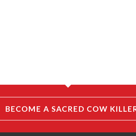
By
By
Steve Noble
Steve Noble
BECOME A SACRED COW KILLE