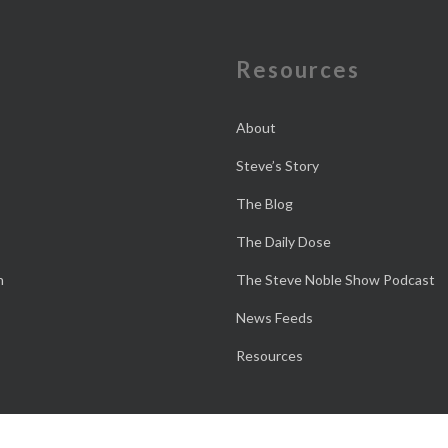
e
Resources
About
Steve’s Story
The Blog
The Daily Dose
n
The Steve Noble Show Podcast
News Feeds
Resources