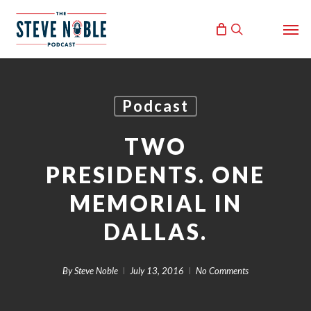
Skip
Men
to
search
main
content
Podcast
TWO
PRESIDENTS. ONE
MEMORIAL IN
DALLAS.
By
Steve Noble
July 13, 2016
No Comments