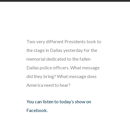
Two very different Presidents took to
the stage in Dallas yesterday for the
memorial dedicated to the fallen
Dallas police officers. What message
did they bring? What message does
America need to hear?
You can listen to today’s show on
Facebook.