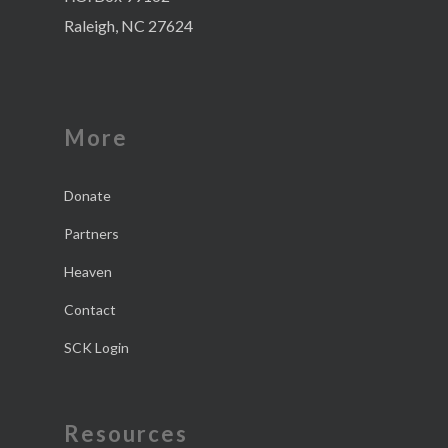
Raleigh, NC 27624
More
Donate
Partners
Heaven
Contact
SCK Login
Resources