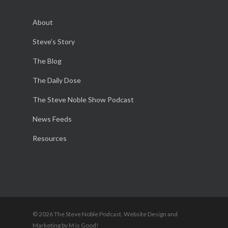
About
Steve’s Story
The Blog
The Daily Dose
The Steve Noble Show Podcast
News Feeds
Resources
© 2026 The Steve Noble Podcast. Website Design and
Marketing by M is Good!