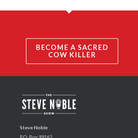
BECOME A SACRED
COW KILLER
Steve Noble
P.O. Box 99162