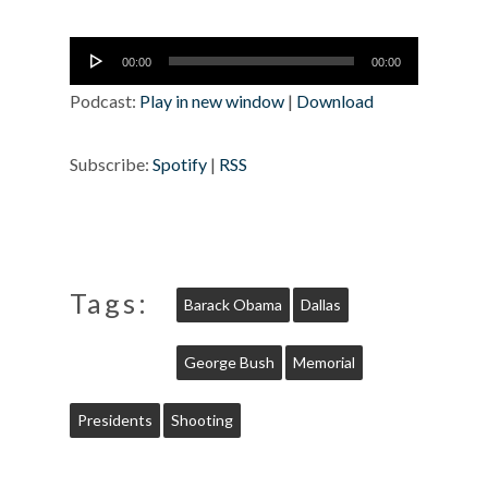
Audio
00:00
00:00
Player
Podcast:
Play in new window
|
Download
Subscribe:
Spotify
|
RSS
Tags:
Barack Obama
Dallas
George Bush
Memorial
Presidents
Shooting