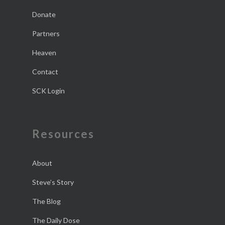
Donate
Partners
Heaven
Contact
SCK Login
Resources
About
Steve’s Story
The Blog
The Daily Dose