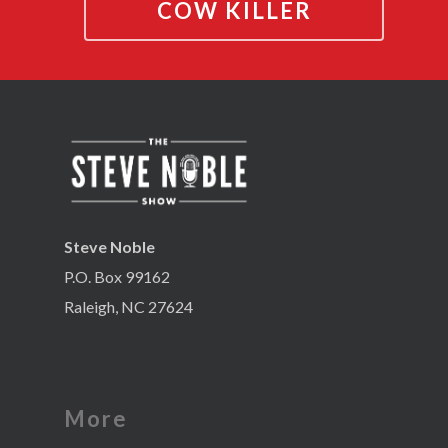
COW KILLER
Steve Noble
P.O. Box 99162
Raleigh, NC 27624
More