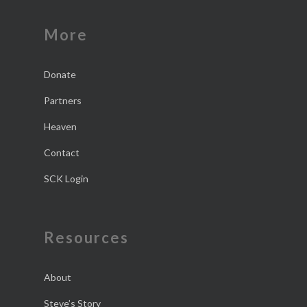
More
Donate
Partners
Heaven
Contact
SCK Login
Resources
About
Steve’s Story