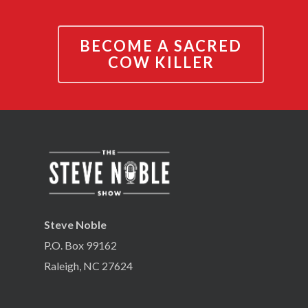
BECOME A SACRED
COW KILLER
Steve Noble
P.O. Box 99162
Raleigh, NC 27624