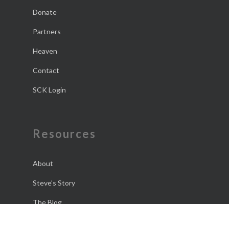
Donate
Partners
Heaven
Contact
SCK Login
Resources
About
Steve’s Story
The Blog
The Daily Dose