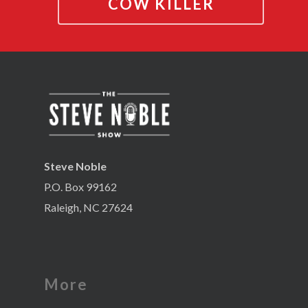
COW KILLER
Steve Noble
P.O. Box 99162
Raleigh, NC 27624
More