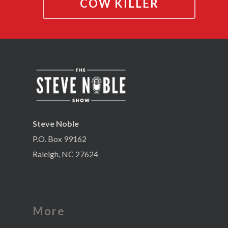
COW KILLER
Steve Noble
P.O. Box 99162
Raleigh, NC 27624
More