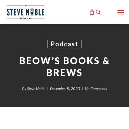
Skip
Men
to
search
main
content
Podcast
BEOW’S BOOKS &
BREWS
By
Steve Noble
December 5, 2023
No Comments