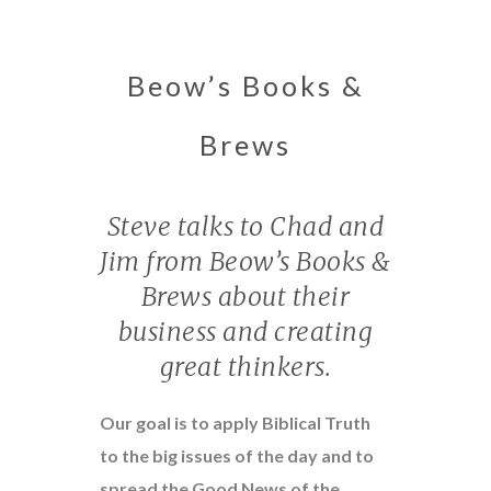
Beow’s Books &
Brews
Steve talks to Chad and
Jim from Beow’s Books &
Brews about their
business and creating
great thinkers.
Our goal is to apply Biblical Truth
to the big issues of the day and to
spread the Good News of the