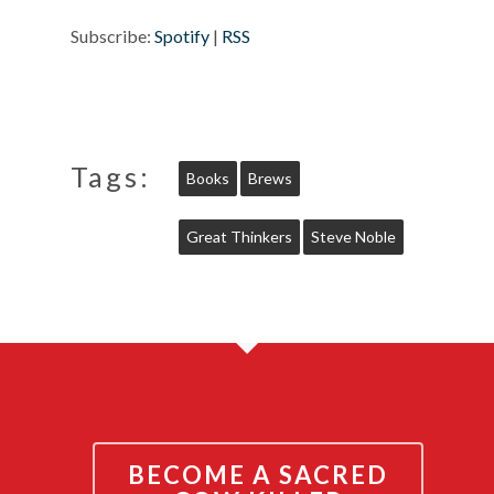
Subscribe:
Spotify
|
RSS
Tags:
Books
Brews
Great Thinkers
Steve Noble
BECOME A SACRED