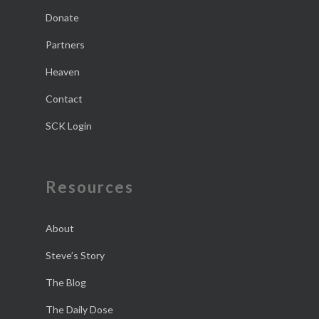
Donate
Partners
Heaven
Contact
SCK Login
Resources
About
Steve’s Story
The Blog
The Daily Dose