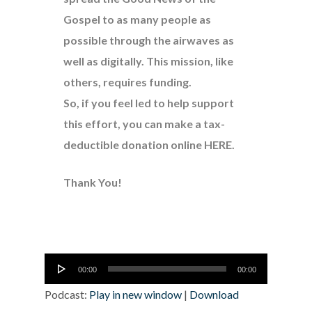
Gospel to as many people as
possible through the airwaves as
well as digitally. This mission, like
others, requires funding.
So, if you feel led to help support
this effort, you can make a tax-
deductible donation online
HERE
.
Thank You!
Audio
00:00
00:00
Player
Podcast:
Play in new window
|
Download