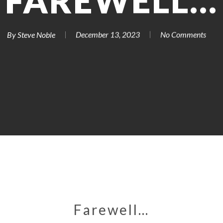
FAREWELL…
By
Steve Noble
December 13, 2023
No Comments
Farewell…