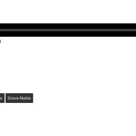
d
ow
Steve Noble