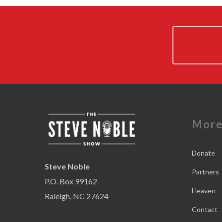
Mor
Donate
Steve Noble
Partners
P.O. Box 99162
Heaven
Raleigh, NC 27624
Contact