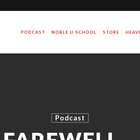
PODCAST
NOBLE U SCHOOL
STORE
HEAV
Podcast