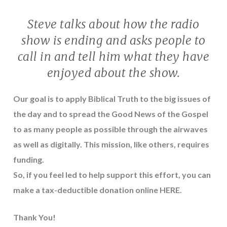
Steve talks about how the radio
show is ending and asks people to
call in and tell him what they have
enjoyed about the show.
Our goal is to apply Biblical Truth to the big issues of
the day and to spread the Good News of the Gospel
to as many people as possible through the airwaves
as well as digitally. This mission, like others, requires
funding.
So, if you feel led to help support this effort, you can
make a tax-deductible donation online
HERE
.
Thank You!