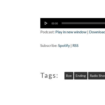
Audio
00:00
Player
Podcast:
Play in new window
|
Downloa
Subscribe:
Spotify
|
RSS
Tags:
Bye
Ending
Radio Sh