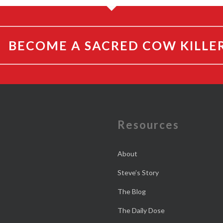
BECOME A SACRED COW KILLE
e
Resources
About
Steve’s Story
The Blog
The Daily Dose