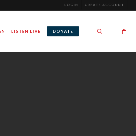
LOGIN
CREATE ACCOUNT
search
EN
LISTEN LIVE
DONATE