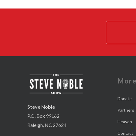
Mor
Donate
Steve Noble
Partners
P.O. Box 99162
Heaven
Raleigh, NC 27624
Contact