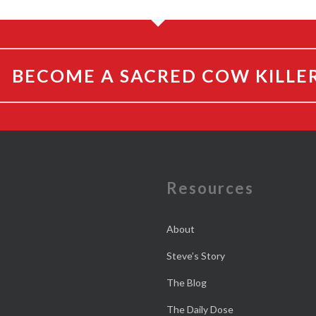
BECOME A SACRED COW KILLE
e
Resources
About
Steve’s Story
The Blog
The Daily Dose