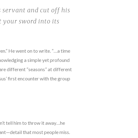
 servant and cut off his
t your sword into its
ven.” He went on to write. “…a time
cknowledging a simple yet profound
are different “seasons” at different
sus’ first encounter with the group
’t tell him to throw it away…he
tant—detail that most people miss.