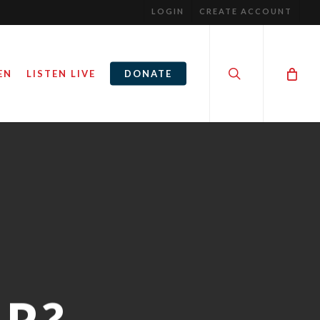
LOGIN
CREATE ACCOUNT
search
EN
LISTEN LIVE
DONATE