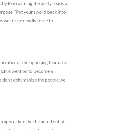
ctly like roaming the dusty roads of
 purpose. “Put your sword back into
choose to use deadly force to
ck a member of the opposing team…he
alchus went on to become a
t we don’t dehumanize the people we
can appreciate that he acted out of