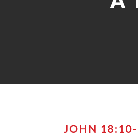
A 
JOHN 18:10