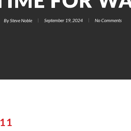
TIME FOR W
By
Steve Noble
September 19, 2024
No Comments
-11