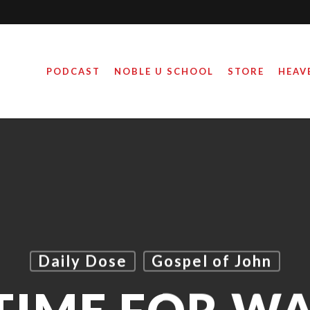
PODCAST
NOBLE U SCHOOL
STORE
HEAV
Daily Dose
Gospel of John