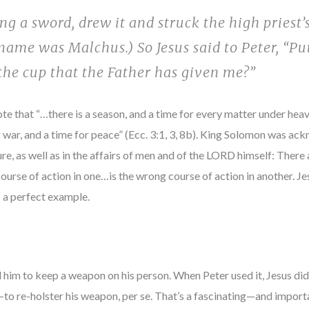
g a sword, drew it and struck the high priest’s
 name was Malchus.) So Jesus said to Peter, “Pu
 the cup that the Father has given me?”
ote that “…there is a season, and a time for every matter under hea
or war, and a time for peace” (Ecc. 3:1, 3, 8b). King Solomon was a
ure, as well as in the affairs of men and of the LORD himself: There 
ourse of action in one…is the wrong course of action in another. Je
 a perfect example.
him to keep a weapon on his person. When Peter used it, Jesus didn
th—to re-holster his weapon, per se. That’s a fascinating—and impor