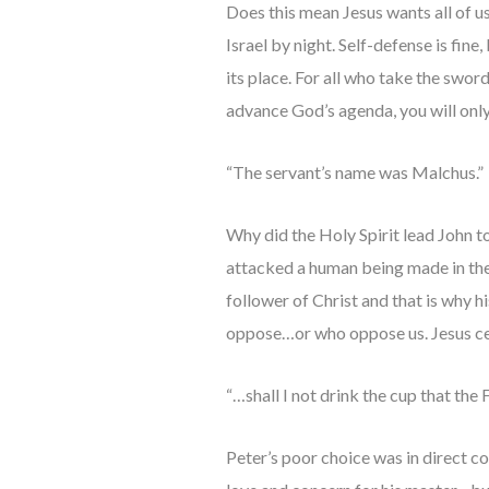
Does this mean Jesus wants all of us
Israel by night. Self-defense is fin
its place. For all who take the sword
advance God’s agenda, you will onl
“The servant’s name was Malchus.”
Why did the Holy Spirit lead John t
attacked a human being made in the
follower of Christ and that is why h
oppose…or who oppose us. Jesus cer
“…shall I not drink the cup that the
Peter’s poor choice was in direct co