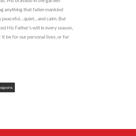
as. His bravado in the garden
ng anything that fallen mankind
 is peaceful…quiet…and calm. But
d His Father’s will in every season,
 be for our personal lives, or for
apons