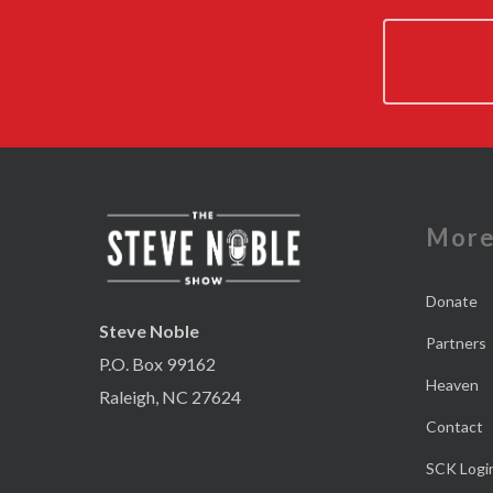
Mor
Donate
Steve Noble
Partners
P.O. Box 99162
Heaven
Raleigh, NC 27624
Contact
SCK Logi