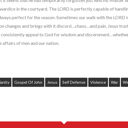
 it seems that he had temporarily forgotten just who his Master w
wardice in the courtyard. The LORD is perfectly capable of handli
 always perfect for the season. Sometimes our walk with the LORD
on changes and brings with it discord…chaos…and pain. Jesus truste
 consistently appeal to God for wisdom and discernment…whether it
e affairs of men and our nation.
ianity
Gospel Of John
Jesus
Self Defense
Violence
War
We