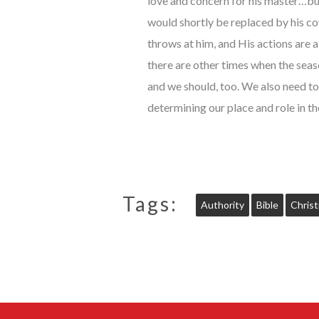
love and concern for his master…but
would shortly be replaced by his co
throws at him, and His actions are
there are other times when the seas
and we should, too. We also need to
determining our place and role in th
Tags:
Authority
Bible
Christ