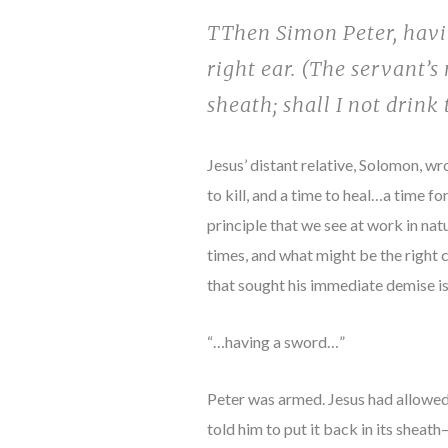
TThen Simon Peter, havin
right ear. (The servant’s
sheath; shall I not drink
Jesus’ distant relative, Solomon, wr
to kill, and a time to heal…a time f
principle that we see at work in nat
times, and what might be the right c
that sought his immediate demise is
“…having a sword…”
Peter was armed. Jesus had allowed 
told him to put it back in its shea