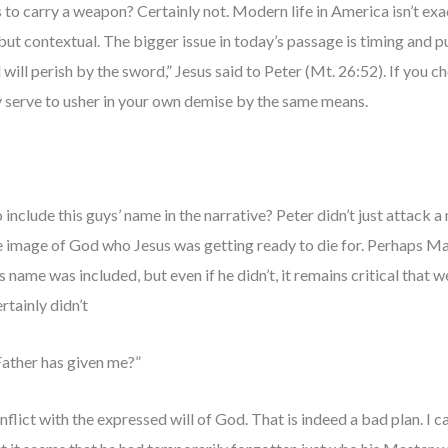
 to carry a weapon? Certainly not. Modern life in America isn’t exa
e, but contextual. The bigger issue in today’s passage is timing and
 will perish by the sword,” Jesus said to Peter (Mt. 26:52). If you 
y serve to usher in your own demise by the same means.
o include this guys’ name in the narrative? Peter didn’t just atta
 image of God who Jesus was getting ready to die for. Perhaps M
is name was included, but even if he didn’t, it remains critical tha
tainly didn’t
 Father has given me?”
nflict with the expressed will of God. That is indeed a bad plan. I 