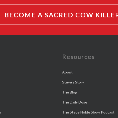
BECOME A SACRED COW KILLE
e
Resources
About
Steve’s Story
The Blog
The Daily Dose
n
The Steve Noble Show Podcast