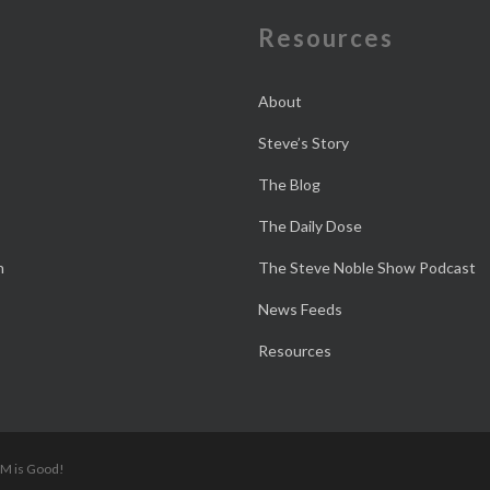
e
Resources
About
Steve’s Story
The Blog
The Daily Dose
n
The Steve Noble Show Podcast
News Feeds
Resources
 M is Good!