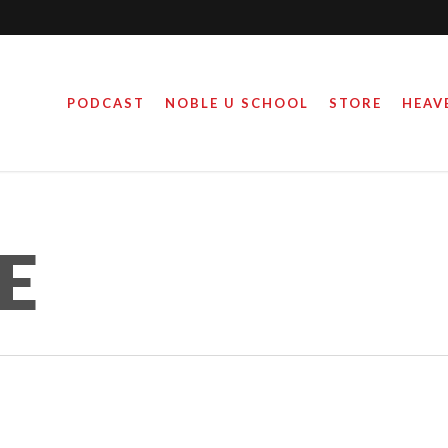
PODCAST
NOBLE U SCHOOL
STORE
HEAV
E