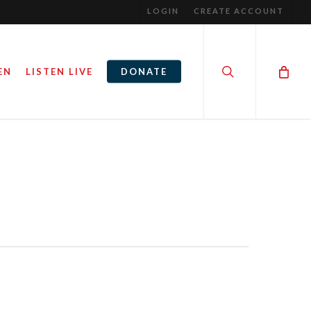
LOGIN
CREATE ACCOUNT
search
EN
LISTEN LIVE
DONATE