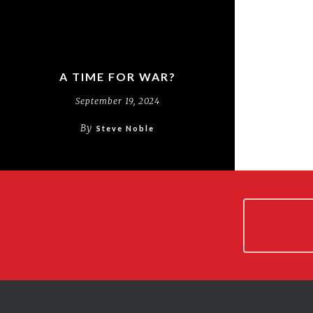
A TIME FOR WAR?
September 19, 2024
By
Steve Noble