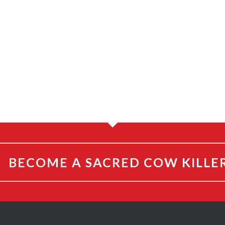
BECOME A SACRED COW KILLE