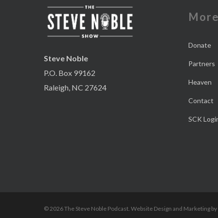
Mor
Donate
Steve Noble
Partners
P.O. Box 99162
Heaven
Raleigh, NC 27624
Contact
SCK Logi
© 2026 The Steve Noble Podcast. Website Design and Marketing by