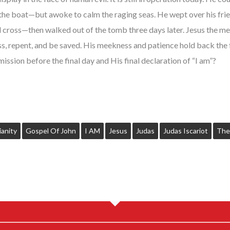
 the boat—but awoke to calm the raging seas. He wept over his fri
 cross—then walked out of the tomb three days later. Jesus the meek
ess, repent, and be saved. His meekness and patience hold back the 
mission before the final day and His final declaration of “I am”?
ianity
Gospel Of John
I AM
Jesus
Judas
Judas Iscariot
The