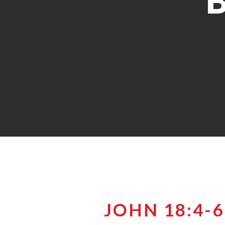
JOHN 18:4-6