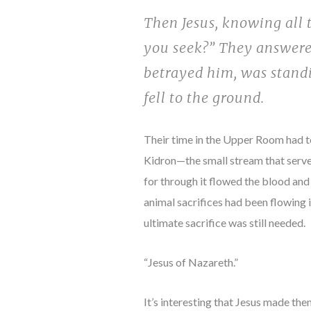
Then Jesus, knowing all
you seek?” They answered
betrayed him, was standi
fell to the ground.
Their time in the Upper Room had to
Kidron—the small stream that serve
for through it flowed the blood and
animal sacrifices had been flowing
ultimate sacrifice was still needed.
“Jesus of Nazareth.”
It’s interesting that Jesus made them