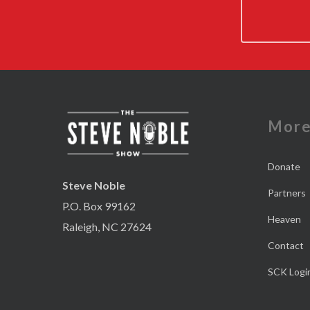
Mor
Donate
Steve Noble
Partners
P.O. Box 99162
Heaven
Raleigh, NC 27624
Contact
SCK Logi