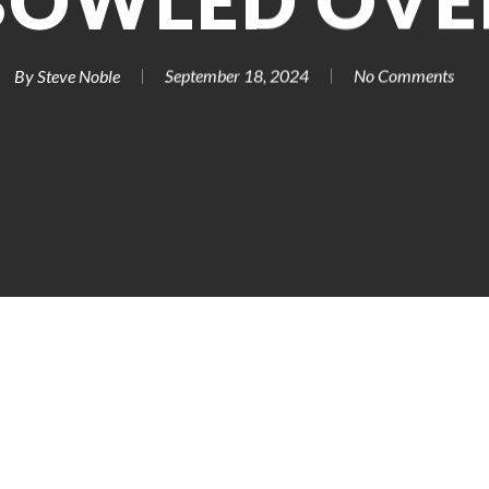
BOWLED OVE
By
Steve Noble
September 18, 2024
No Comments