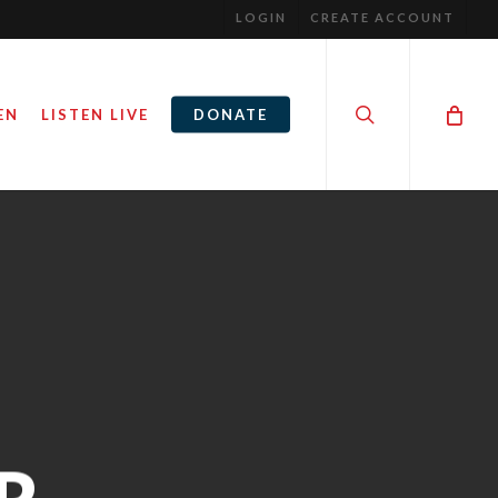
LOGIN
CREATE ACCOUNT
search
EN
LISTEN LIVE
DONATE