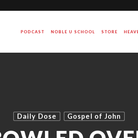
PODCAST
NOBLE U SCHOOL
STORE
HEAV
Daily Dose
Gospel of John