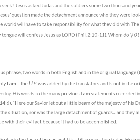
 seek? Jesus asked Judas and the soldiers some two thousand years
 Jesus’ question made the detachment announce who they were loo
the world will have to take responsibility for what they did with 
yo
ry tongue will confess Jesus as LORD (Phil. 2:10-11). Whom do
us phrase, two words in both English and in the original language (
He
mply
I am
– the
was added by the translators and is not in the ori
cting His words to the many previous
I am
statements recorded in 
 14:6). “Here our Savior let out a little beam of the majesty of his 
 the situation, nor was the large detachment of guards…and they all
e with their evil act because it had to be accomplished.
play in the face of human evil. It is still in operation today. He c