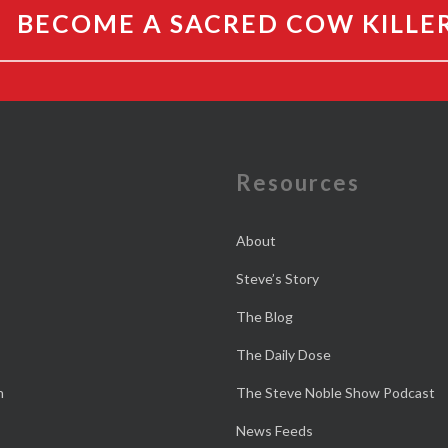
BECOME A SACRED COW KILLE
e
Resources
About
Steve’s Story
The Blog
The Daily Dose
n
The Steve Noble Show Podcast
News Feeds