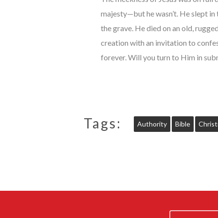
majesty—but he wasn’t. He slept in
the grave. He died on an old, rugged
creation with an invitation to conf
forever. Will you turn to Him in sub
Tags:
Authority
Bible
Christ