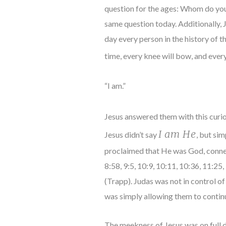
question for the ages: Whom do you
same question today. Additionally,
day every person in the history of 
time, every knee will bow, and eve
“I am.”
Jesus answered them with this curio
I am He
Jesus didn’t say
, but si
proclaimed that He was God, conne
8:58, 9:5, 10:9, 10:11, 10:36, 11:25,
(Trapp). Judas was not in control of
was simply allowing them to continu
The meekness of Jesus was on full dis