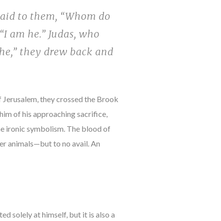
said to them, “Whom do
“I am he.” Judas, who
 he,” they drew back and
of Jerusalem, they crossed the Brook
im of his approaching sacrifice,
he ironic symbolism. The blood of
er animals—but to no avail. An
 solely at himself, but it is also a