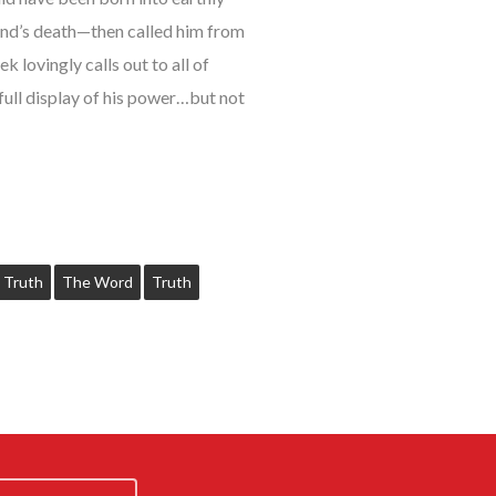
end’s death—then called him from
 lovingly calls out to all of
full display of his power…but not
 Truth
The Word
Truth