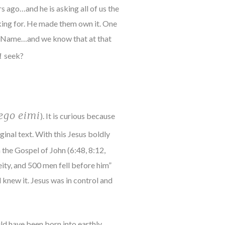
 ago…and he is asking all of us the
king for. He made them own it. One
The Name…and we know that at that
u
seek?
ego eimi
). It is curious because
ginal text. With this Jesus boldly
the Gospel of John (6:48, 8:12,
Deity, and 500 men fell before him”
 knew it. Jesus was in control and
ould have been born into earthly