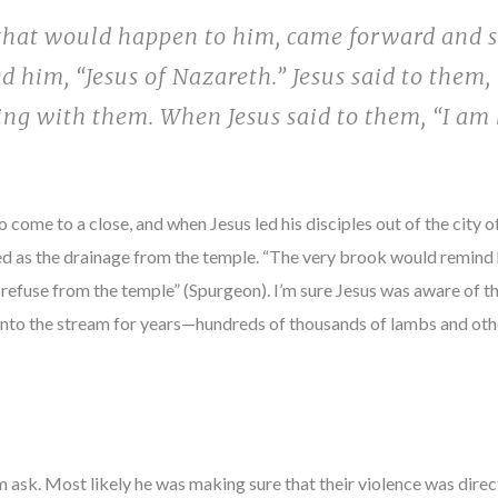
 that would happen to him, came forward and 
 him, “Jesus of Nazareth.” Jesus said to them, 
ng with them. When Jesus said to them, “I am
 come to a close, and when Jesus led his disciples out of the city 
d as the drainage from the temple. “The very brook would remind h
 refuse from the temple” (Spurgeon). I’m sure Jesus was aware of t
 into the stream for years—hundreds of thousands of lambs and oth
 ask. Most likely he was making sure that their violence was directed