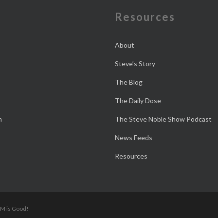
e
Resources
About
Steve’s Story
The Blog
The Daily Dose
n
The Steve Noble Show Podcast
News Feeds
Resources
 M is Good!