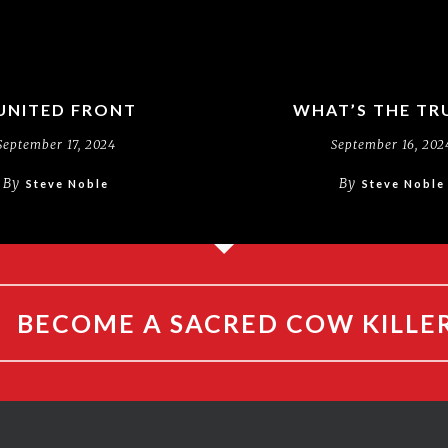
UNITED FRONT
WHAT’S THE TR
September 17, 2024
September 16, 202
By
By
Steve Noble
Steve Noble
BECOME A SACRED COW KILLE