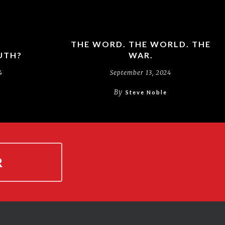
THE WORD. THE WORLD. THE
UTH?
WAR.
4
September 13, 2024
By
Steve Noble
R