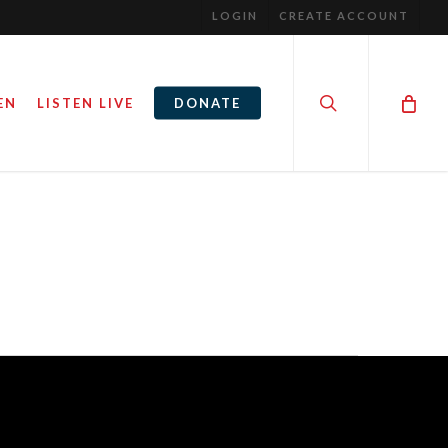
LOGIN
CREATE ACCOUNT
search
EN
LISTEN LIVE
DONATE