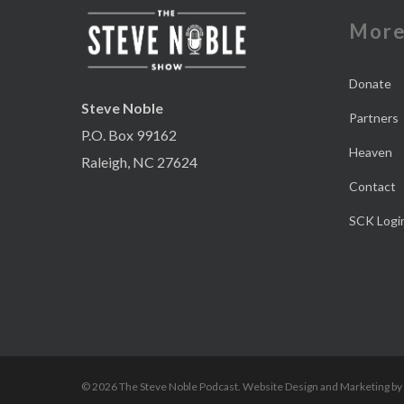
Mor
Donate
Steve Noble
Partners
P.O. Box 99162
Heaven
Raleigh, NC 27624
Contact
SCK Logi
© 2026 The Steve Noble Podcast. Website Design and Marketing by