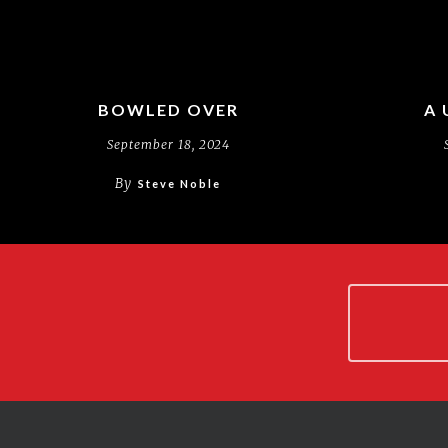
BOWLED OVER
A 
September 18, 2024
By
Steve Noble