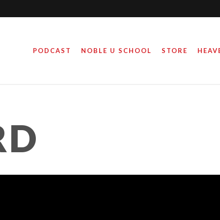
PODCAST
NOBLE U SCHOOL
STORE
HEAV
RD