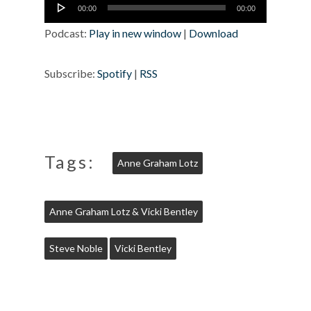
Audio
00:00
00:00
Player
Podcast:
Play in new window
|
Download
Subscribe:
Spotify
|
RSS
Tags:
Anne Graham Lotz
Anne Graham Lotz & Vicki Bentley
Steve Noble
Vicki Bentley