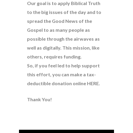
Our goal is to apply Biblical Truth
to the big issues of the day and to
spread the Good News of the
Gospel to as many people as
possible through the airwaves as
well as digitally. This mission, like
others, requires funding.
So, if you feel led to help support
this effort, you can make a tax-
deductible donation online
HERE
.
Thank You!