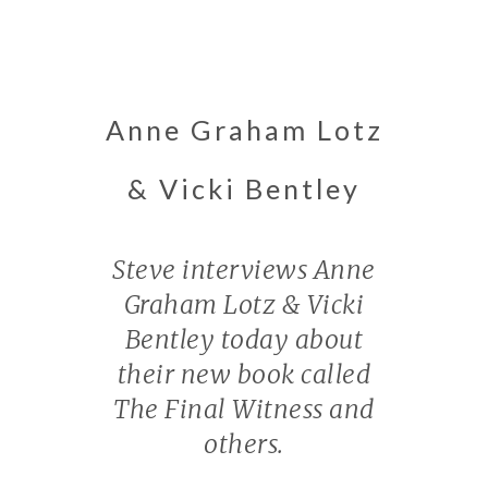
Anne Graham Lotz
& Vicki Bentley
Steve interviews Anne
Graham Lotz & Vicki
Bentley today about
their new book called
The Final Witness and
others.