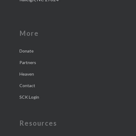
More
Donate
Partners
Heaven
Contact
SCK Login
Resources