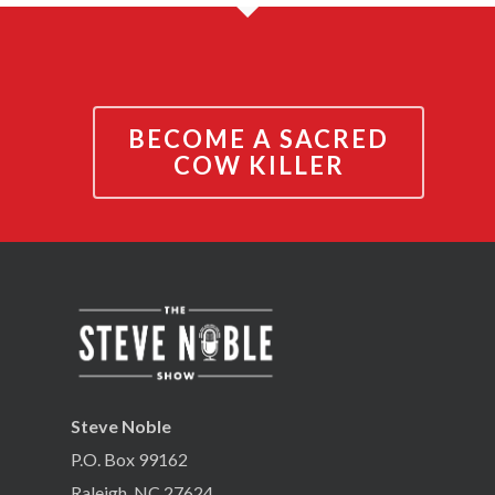
BECOME A SACRED
COW KILLER
Steve Noble
P.O. Box 99162
Raleigh, NC 27624