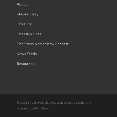
About
Steve’s Story
The Blog
The Daily Dose
The Steve Noble Show Podcast
News Feeds
Resources
© 2026 The Steve Noble Podcast. Website Design and
Marketing by M is Good!