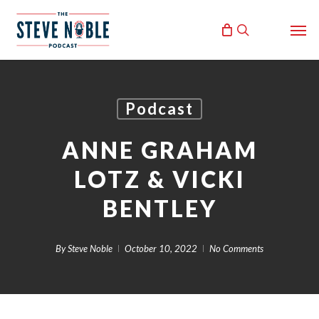
Skip
Men
to
search
main
content
Podcast
ANNE GRAHAM
LOTZ & VICKI
BENTLEY
By
Steve Noble
October 10, 2022
No Comments