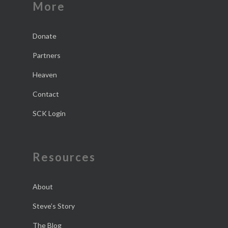
More
Donate
Partners
Heaven
Contact
SCK Login
Resources
About
Steve’s Story
The Blog