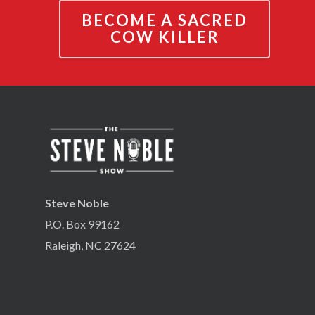
BECOME A SACRED
COW KILLER
Steve Noble
P.O. Box 99162
Raleigh, NC 27624