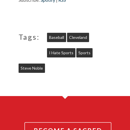
Tags:
Baseball
Cleveland
I Hate Sports
Sports
Steve Noble