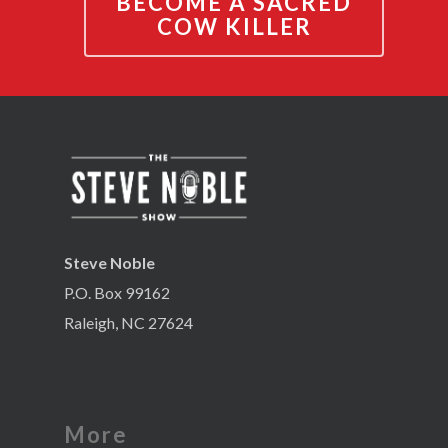
BECOME A SACRED
COW KILLER
Steve Noble
P.O. Box 99162
Raleigh, NC 27624
More