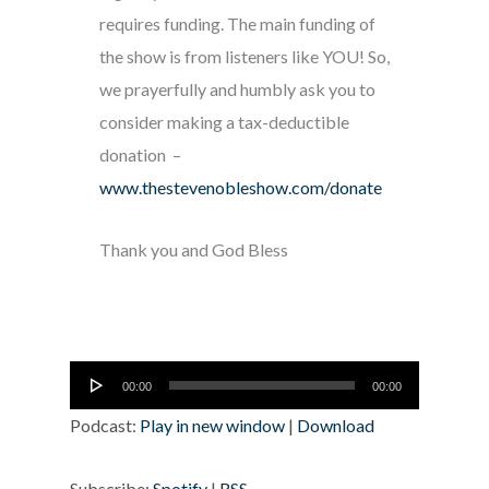
requires funding. The main funding of
the show is from listeners like YOU! So,
we prayerfully and humbly ask you to
consider making a tax-deductible
donation –
www.thestevenobleshow.com/donate
Thank you and God Bless
Audio
00:00
00:00
Player
Podcast:
Play in new window
|
Download
Subscribe:
Spotify
|
RSS