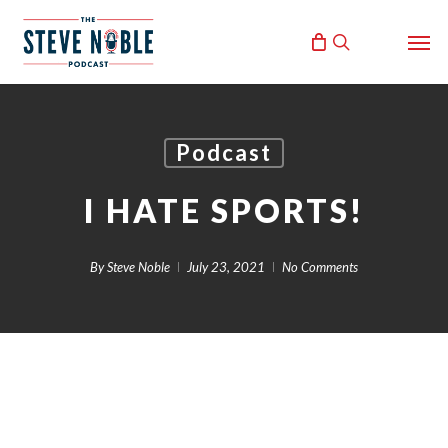
Skip
Men
to
search
main
content
Podcast
I HATE SPORTS!
By
Steve Noble
July 23, 2021
No Comments