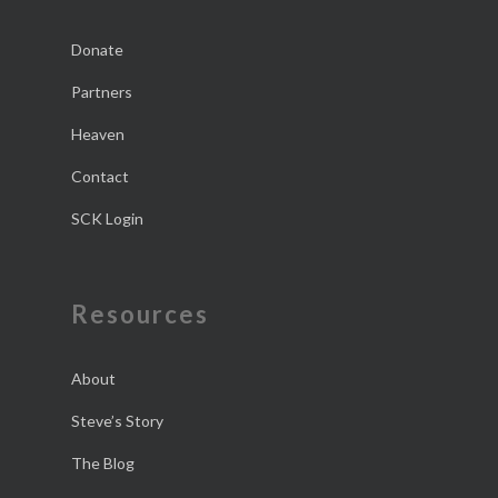
Donate
Partners
Heaven
Contact
SCK Login
Resources
About
Steve’s Story
The Blog