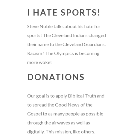
I HATE SPORTS!
Steve Noble talks about his hate for
sports! The Cleveland Indians changed
their name to the Cleveland Guardians.
Racism? The Olympics is becoming
more woke!
DONATIONS
Our goal is to apply Biblical Truth and
to spread the Good News of the
Gospel to as many people as possible
through the airwaves as well as
digitally. This mission, like others,