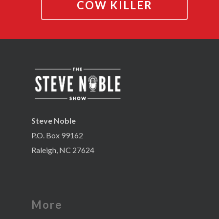
COW KILLER
Steve Noble
P.O. Box 99162
Raleigh, NC 27624
More