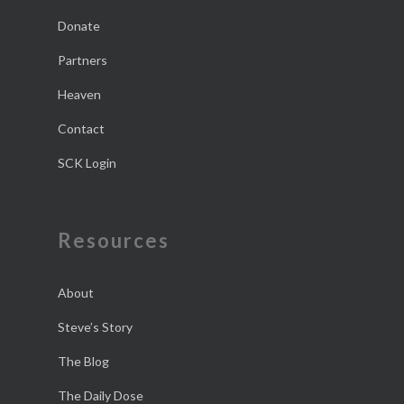
Donate
Partners
Heaven
Contact
SCK Login
Resources
About
Steve’s Story
The Blog
The Daily Dose