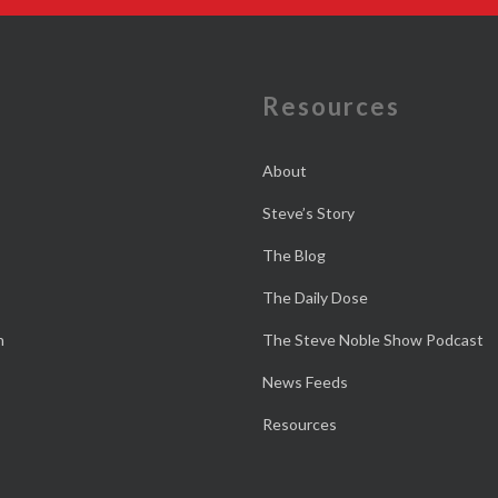
e
Resources
About
Steve’s Story
The Blog
The Daily Dose
n
The Steve Noble Show Podcast
News Feeds
Resources