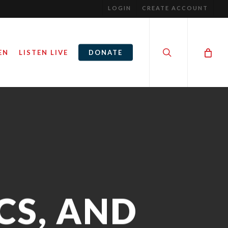
LOGIN
CREATE ACCOUNT
search
EN
LISTEN LIVE
DONATE
CS, AND