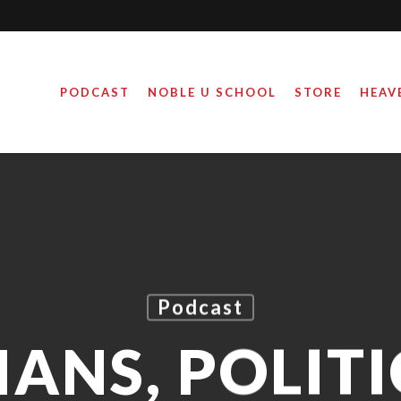
PODCAST
NOBLE U SCHOOL
STORE
HEAV
Podcast
IANS, POLITI