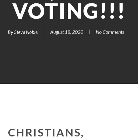
VOTING!!!
By
Steve Noble
August 18, 2020
No Comments
CHRISTIANS,