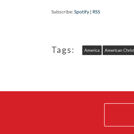
Subscribe:
Spotify
|
RSS
Tags:
America
American Christ