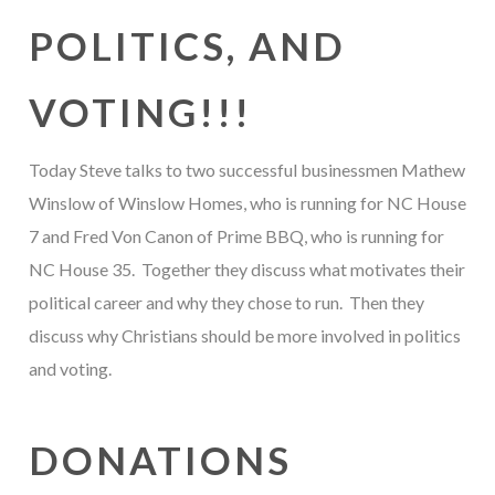
POLITICS, AND
VOTING!!!
Today Steve talks to two successful businessmen Mathew
Winslow of Winslow Homes, who is running for NC House
7 and Fred Von Canon of Prime BBQ, who is running for
NC House 35. Together they discuss what motivates their
political career and why they chose to run. Then they
discuss why Christians should be more involved in politics
and voting.
DONATIONS