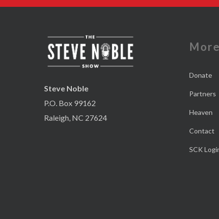
Mor
Donate
Steve Noble
Partners
P.O. Box 99162
Heaven
Raleigh, NC 27624
Contact
SCK Logi