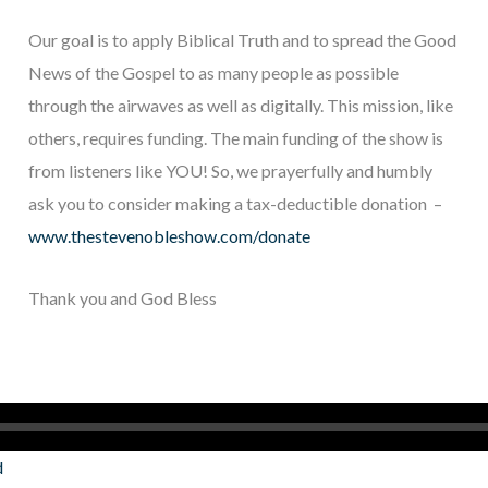
Our goal is to apply Biblical Truth and to spread the Good
News of the Gospel to as many people as possible
through the airwaves as well as digitally. This mission, like
others, requires funding. The main funding of the show is
from listeners like YOU! So, we prayerfully and humbly
ask you to consider making a tax-deductible donation –
www.thestevenobleshow.com/donate
Thank you and God Bless
d