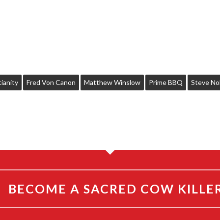
ianity
Fred Von Canon
Matthew Winslow
Prime BBQ
Steve No
BECOME A SACRED COW KILLE