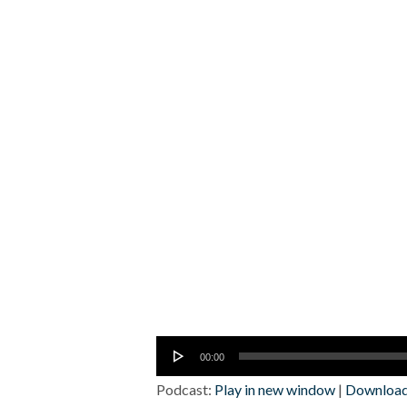
Audio
00:00
Player
Podcast:
Play in new window
|
Downloa