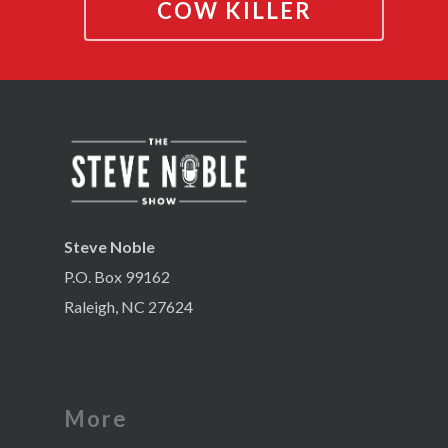
COW KILLER
Steve Noble
P.O. Box 99162
Raleigh, NC 27624
More