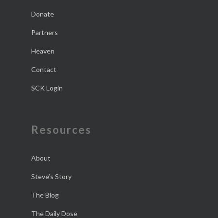
Donate
Partners
Heaven
Contact
SCK Login
Resources
About
Steve’s Story
The Blog
The Daily Dose