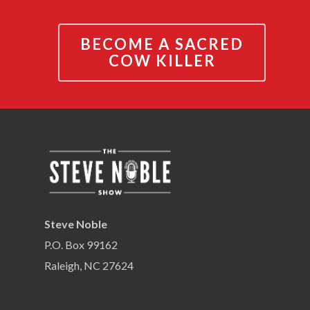
BECOME A SACRED
COW KILLER
Steve Noble
P.O. Box 99162
Raleigh, NC 27624