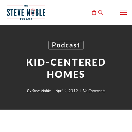
Skip
Men
to
search
main
content
Podcast
KID-CENTERED
HOMES
By
Steve Noble
April 4, 2019
No Comments