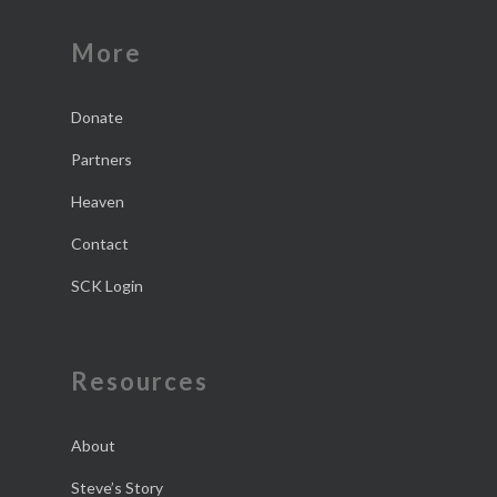
More
Donate
Partners
Heaven
Contact
SCK Login
Resources
About
Steve’s Story