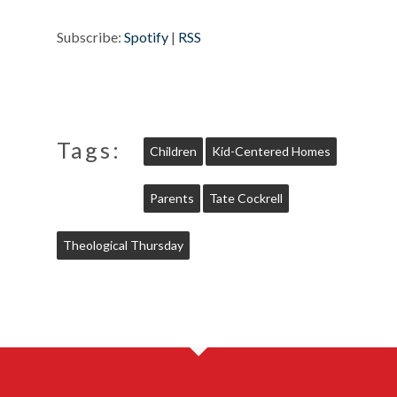
Subscribe:
Spotify
|
RSS
Tags:
Children
Kid-Centered Homes
Parents
Tate Cockrell
Theological Thursday