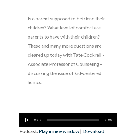
Is a parent supposed to befriend their
children? What level of comfort are
parents to have with their children?
These and many more questions are
cleared up today with Tate Cockrell –
Associate Professor of Counseling –
discussing the issue of kid-centered
homes.
Audio
00:00
00:00
Player
Podcast:
Play in new window
|
Download