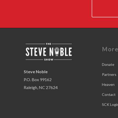
Mor
Donate
Steve Noble
Partners
P.O. Box 99162
Heaven
Raleigh, NC 27624
Contact
SCK Logi