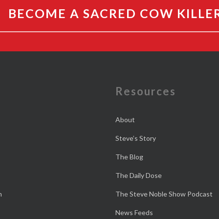
BECOME A SACRED COW KILLE
e
Resources
About
Steve’s Story
The Blog
The Daily Dose
n
The Steve Noble Show Podcast
News Feeds