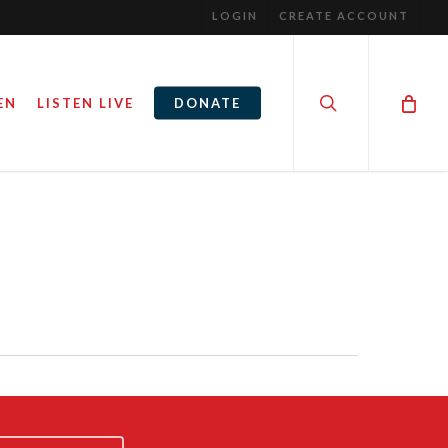
LOGIN
CREATE ACCOUNT
search
EN
LISTEN LIVE
DONATE
PARENTS, KIDS, AND SPORTS:
HOMES
HOW MUCH IS TOO MUCH?
March 9, 2017
By
Steve Noble