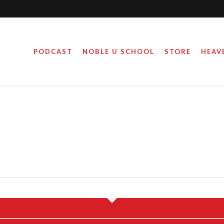
PODCAST
NOBLE U SCHOOL
STORE
HEAV
THER WOUNDS?
KID-CENTERED 
S
June 16, 2020
April 4, 2019
By
By
Steve Noble
Steve Noble