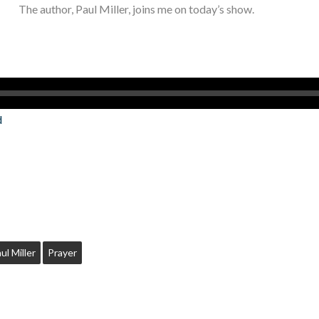
The author, Paul Miller, joins me on today’s show.
d
ul Miller
Prayer