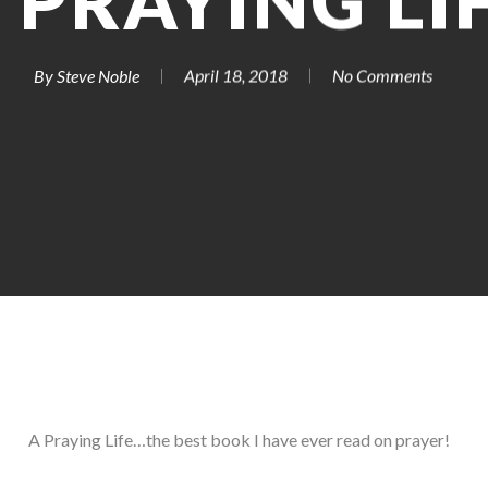
 PRAYING LI
By
Steve Noble
April 18, 2018
No Comments
A Praying Life…the best book I have ever read on prayer!