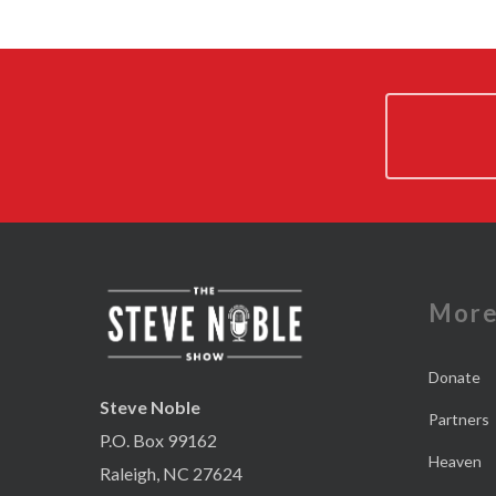
Mor
Donate
Steve Noble
Partners
P.O. Box 99162
Heaven
Raleigh, NC 27624