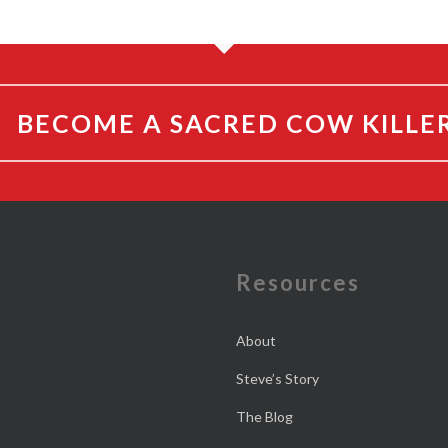
BECOME A SACRED COW KILLE
e
Resources
About
Steve’s Story
The Blog