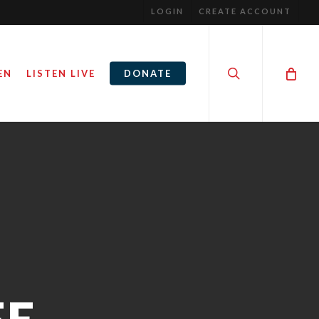
LOGIN
CREATE ACCOUNT
search
EN
LISTEN LIVE
DONATE