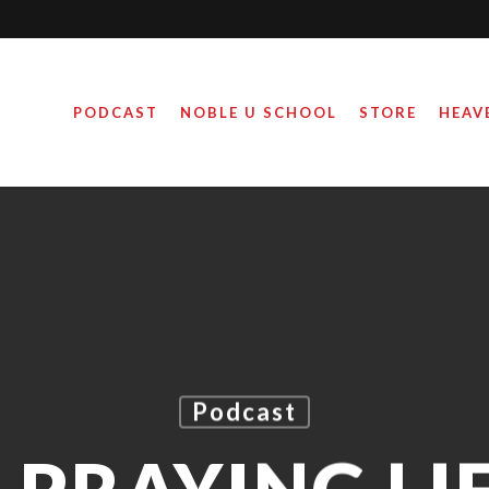
PODCAST
NOBLE U SCHOOL
STORE
HEAV
Podcast