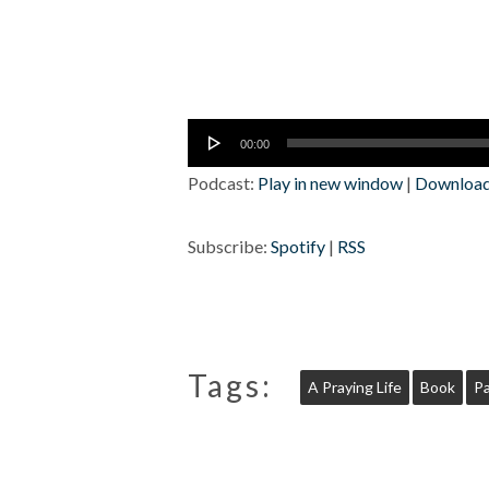
Audio
00:00
Player
Podcast:
Play in new window
|
Downloa
Subscribe:
Spotify
|
RSS
Tags:
A Praying Life
Book
Pa