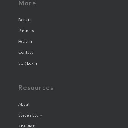
More
Donate
Partners
Heaven
Contact
SCK Login
Resources
About
Steve’s Story
The Blog