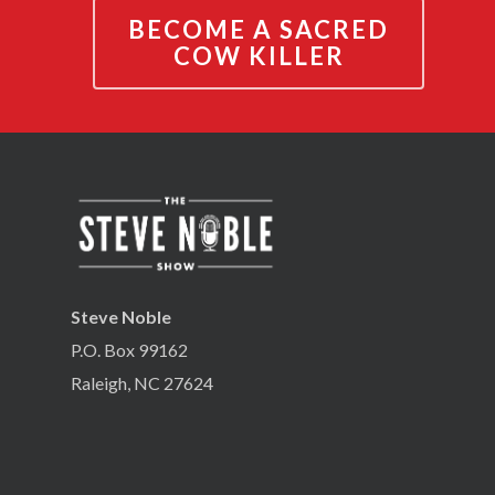
BECOME A SACRED
COW KILLER
Steve Noble
P.O. Box 99162
Raleigh, NC 27624