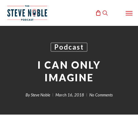
Skip
Men
to
search
main
content
Podcast
I CAN ONLY
IMAGINE
By
Steve Noble
March 16, 2018
No Comments