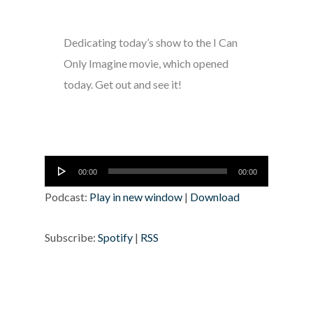
Dedicating today’s show to the I Can
Only Imagine movie, which opened
today. Get out and see it!
Audio
00:00
00:00
Player
Podcast:
Play in new window
|
Download
Subscribe:
Spotify
|
RSS