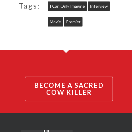
Tags:
I Can Only Imagine
Interview
Movie
Premier
BECOME A SACRED
COW KILLER