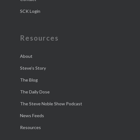
SCK Login
Resources
About
Steve’s Story
The Blog
The Daily Dose
The Steve Noble Show Podcast
News Feeds
Resources