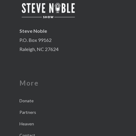
Steve Noble
P.O. Box 99162
Raleigh, NC 27624
More
Donate
Partners
Heaven
Contact