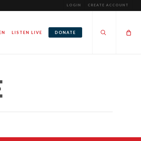
LOGIN
CREATE ACCOUNT
search
EN
LISTEN LIVE
DONATE
HE MOVIE
I CAN ONLY IMAGINE PREMIER
E
February 26, 2018
GINE
By
Steve Noble