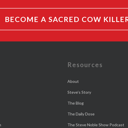
BECOME A SACRED COW KILLE
e
Resources
About
Steve’s Story
The Blog
The Daily Dose
n
The Steve Noble Show Podcast