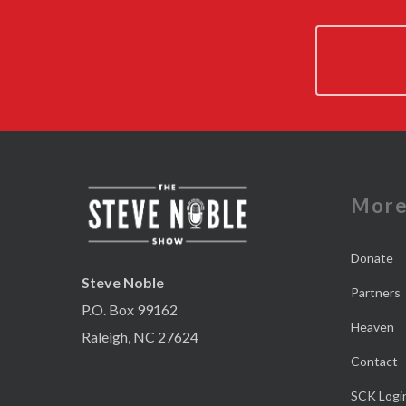
Mor
Donate
Steve Noble
Partners
P.O. Box 99162
Heaven
Raleigh, NC 27624
Contact
SCK Logi