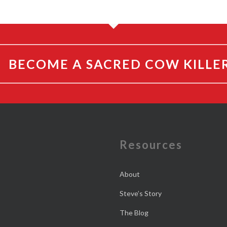
BECOME A SACRED COW KILLE
e
Resources
About
Steve’s Story
The Blog