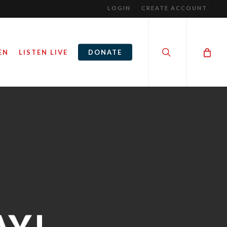
LOGIN
CREATE ACCOUNT
search
EN
LISTEN LIVE
DONATE