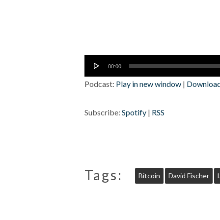
Audio
00:00
Player
Podcast:
Play in new window
|
Downloa
Subscribe:
Spotify
|
RSS
Tags:
Bitcoin
David Fischer