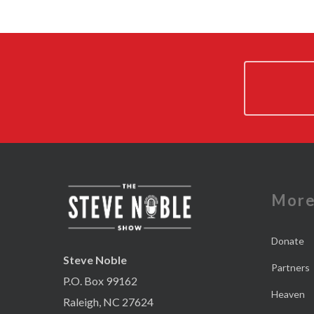
Mor
Donate
Steve Noble
Partners
P.O. Box 99162
Heaven
Raleigh, NC 27624