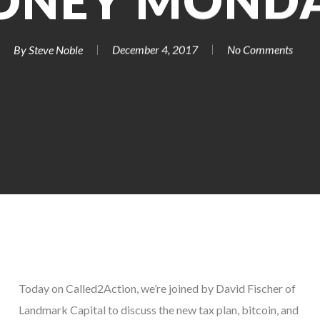
ONEY MONDA
By
Steve Noble
December 4, 2017
No Comments
Today on Called2Action, we’re joined by David Fischer of
Landmark Capital to discuss the new tax plan, bitcoin, and