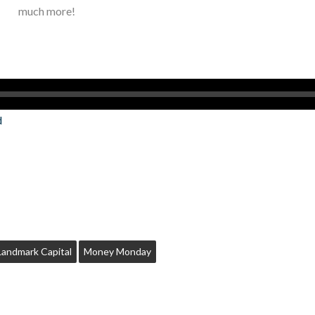
much more!
d
Landmark Capital
Money Monday