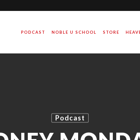
PODCAST
NOBLE U SCHOOL
STORE
HEAV
Podcast