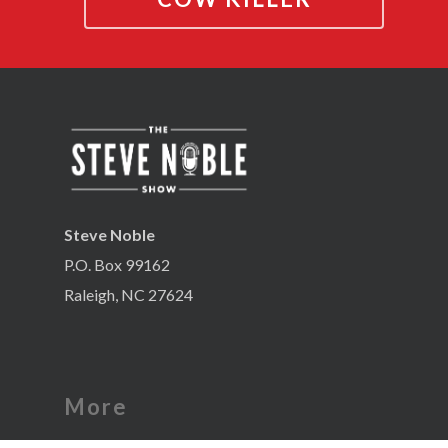
Steve Noble
P.O. Box 99162
Raleigh, NC 27624
More