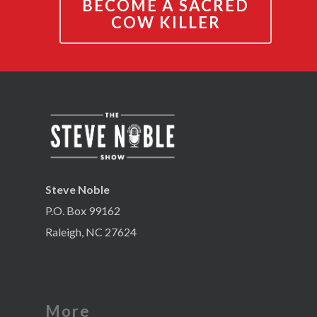
BECOME A SACRED
COW KILLER
Steve Noble
P.O. Box 99162
Raleigh, NC 27624
More