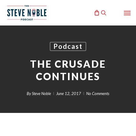
Skip
Men
to
search
main
content
Podcast
THE CRUSADE
CONTINUES
By
Steve Noble
June 12, 2017
No Comments