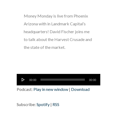
Money Monday is live from Phoenix
Arizona with in Landmark Capital’s
headquarters! David Fischer joins me
to talk about the Harvest Crusade and
the state of the market.
Audio
00:00
00:00
Player
Podcast:
Play in new window
|
Download
Subscribe:
Spotify
|
RSS