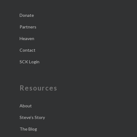
Donate
Partners
Heaven
Contact
SCK Login
Resources
About
Steve’s Story
The Blog