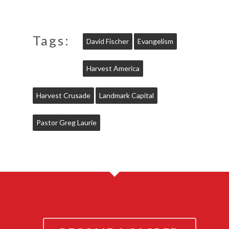
Tags:
David Fischer
Evangelism
Harvest America
Harvest Crusade
Landmark Capital
Pastor Greg Laurie