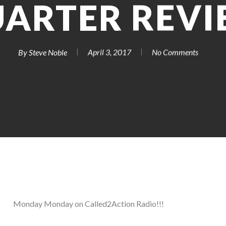
ARTER REV
By
Steve Noble
April 3, 2017
No Comments
Monday Monday on Called2Action Radio!!!