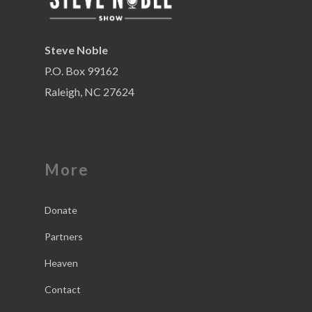
Steve Noble
P.O. Box 99162
Raleigh, NC 27624
More
Donate
Partners
Heaven
Contact