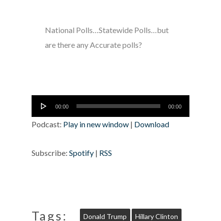
National Polls…Statewide Polls…but
are there any Accurate polls?
Audio
00:00
00:00
Player
Podcast:
Play in new window
|
Download
Subscribe:
Spotify
|
RSS
Tags:
Donald Trump
Hillary Clinton