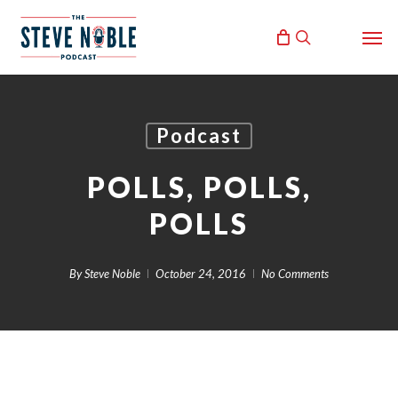
Skip
Men
to
search
main
content
Podcast
POLLS, POLLS,
POLLS
By
Steve Noble
October 24, 2016
No Comments