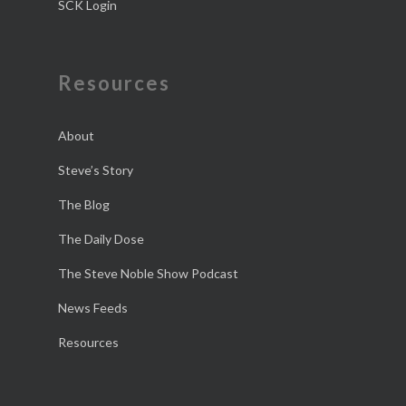
SCK Login
Resources
About
Steve’s Story
The Blog
The Daily Dose
The Steve Noble Show Podcast
News Feeds
Resources