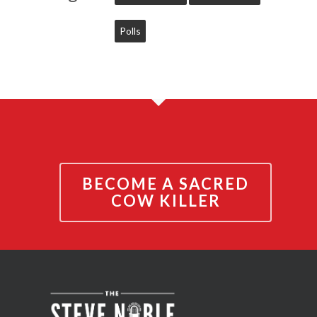
Polls
BECOME A SACRED
COW KILLER