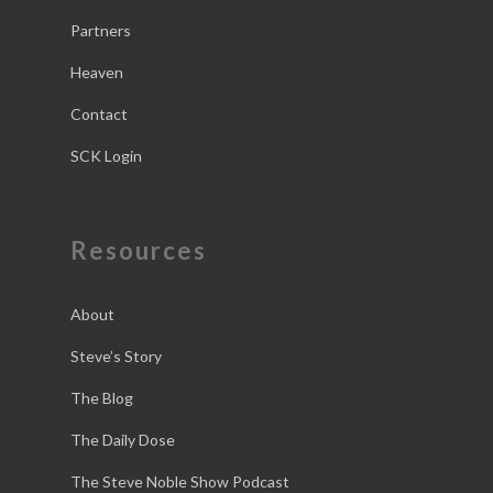
Partners
Heaven
Contact
SCK Login
Resources
About
Steve’s Story
The Blog
The Daily Dose
The Steve Noble Show Podcast