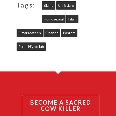
Tags:
Blame
Christians
Homosexual
Islam
Omar Mateen
Orlando
Pastors
Pulse Nightclub
BECOME A SACRED
COW KILLER