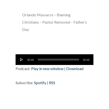
Orlando Massacre – Blaming
Christians – Pastor Removed – Father’s
Day
Audio
00:00
00:00
Player
Podcast:
Play in new window
|
Download
Subscribe:
Spotify
|
RSS