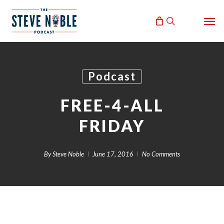
Skip
Men
to
search
main
content
Podcast
FREE-4-ALL
FRIDAY
By
Steve Noble
June 17, 2016
No Comments