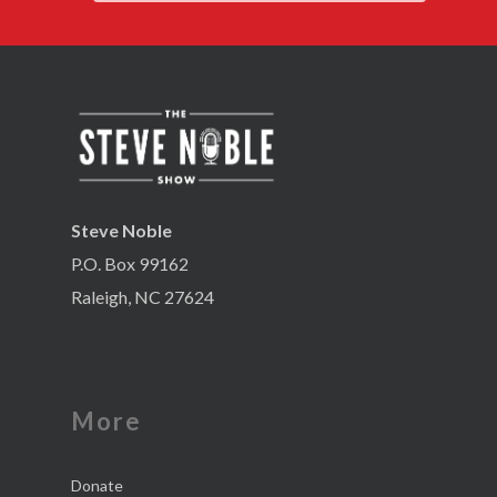
Steve Noble
P.O. Box 99162
Raleigh, NC 27624
More
Donate