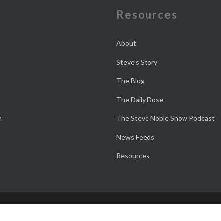
e
Resources
About
Steve’s Story
The Blog
The Daily Dose
n
The Steve Noble Show Podcast
News Feeds
Resources
 M is Good!