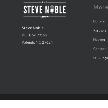
Mor
Donate
Steve Noble
Partners
P.O. Box 99162
Heaven
Raleigh, NC 27624
Contact
SCK Logi
© 2026 The Steve Noble Podcast. Website Design and Marketing by