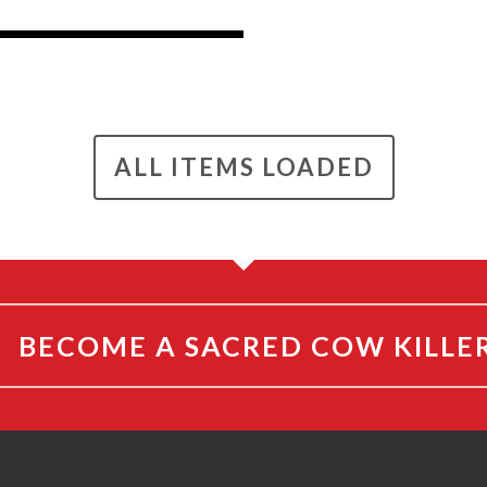
ALL ITEMS LOADED
BECOME A SACRED COW KILLE