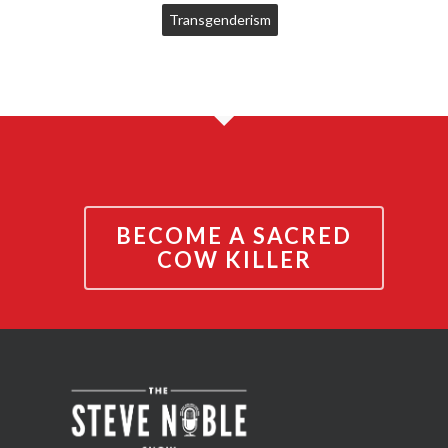
Transgenderism
BECOME A SACRED
COW KILLER