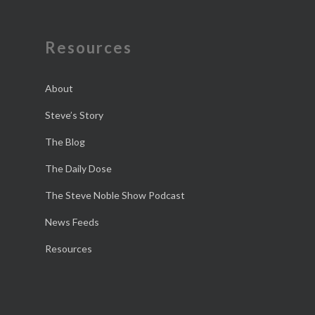
Resources
About
Steve’s Story
The Blog
The Daily Dose
The Steve Noble Show Podcast
News Feeds
Resources