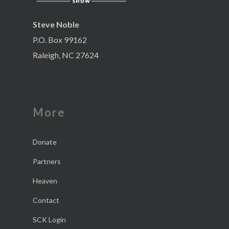
Steve Noble
P.O. Box 99162
Raleigh, NC 27624
More
Donate
Partners
Heaven
Contact
SCK Login