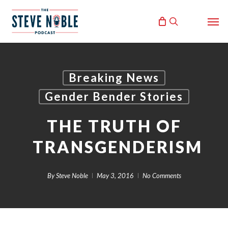
Skip
Men
to
search
main
content
Breaking News
Gender Bender Stories
THE TRUTH OF
TRANSGENDERISM
By
Steve Noble
May 3, 2016
No Comments