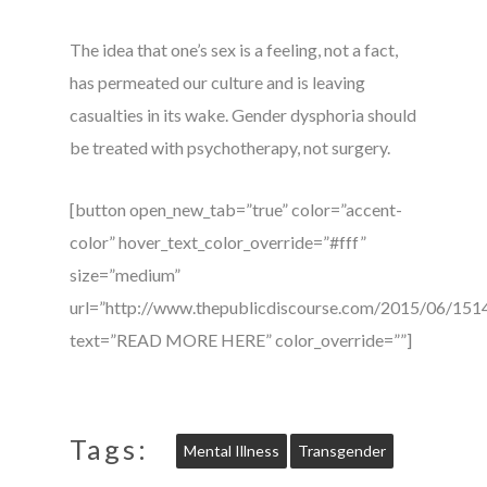
The idea that one’s sex is a feeling, not a fact,
has permeated our culture and is leaving
casualties in its wake. Gender dysphoria should
be treated with psychotherapy, not surgery.
[button open_new_tab=”true” color=”accent-
color” hover_text_color_override=”#fff”
size=”medium”
url=”http://www.thepublicdiscourse.com/2015/06/151
text=”READ MORE HERE” color_override=””]
Tags:
Mental Illness
Transgender