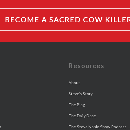
BECOME A SACRED COW KILLE
e
Resources
About
Steve’s Story
The Blog
The Daily Dose
n
The Steve Noble Show Podcast