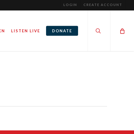
LOGIN
CREATE ACCOUNT
search
EN
LISTEN LIVE
DONATE
THE PHILOSOPHY OF HUMAN
S. MONEY.
SEXUALITY
July 26, 2016
By
Steve Noble