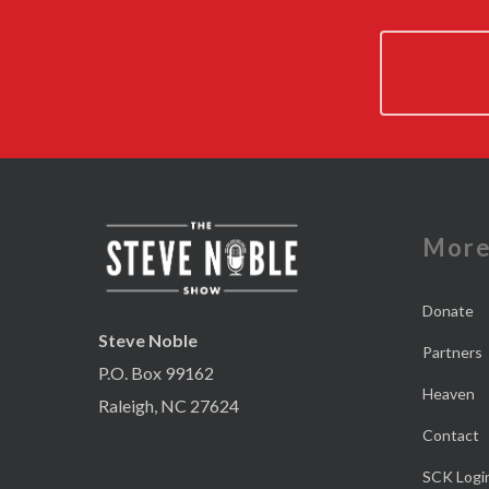
Mor
Donate
Steve Noble
Partners
P.O. Box 99162
Heaven
Raleigh, NC 27624
Contact
SCK Logi