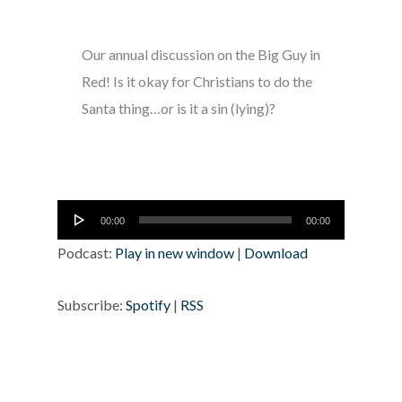
Our annual discussion on the Big Guy in
Red! Is it okay for Christians to do the
Santa thing…or is it a sin (lying)?
Audio
00:00
00:00
Player
Podcast:
Play in new window
|
Download
Subscribe:
Spotify
|
RSS