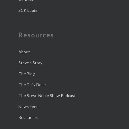
SCK Login
Resources
About
Steve’s Story
The Blog
The Daily Dose
The Steve Noble Show Podcast
News Feeds
Resources