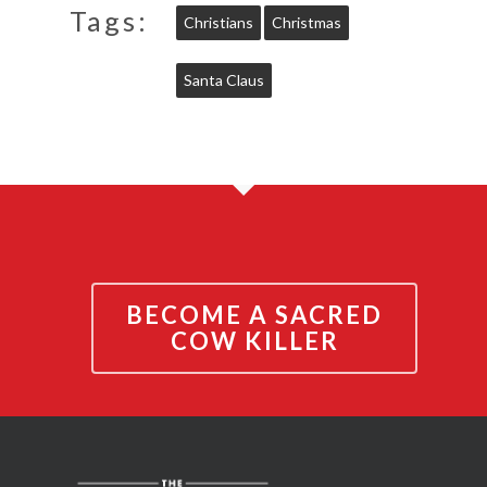
Tags:
Christians
Christmas
Santa Claus
BECOME A SACRED
COW KILLER