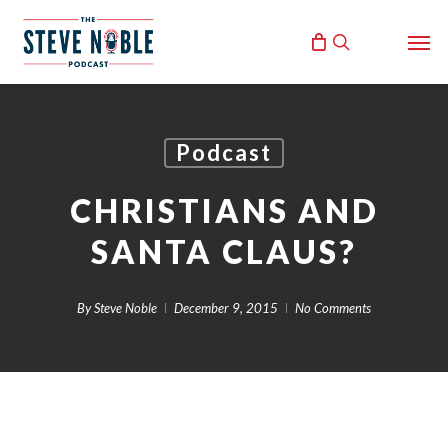
Skip
Men
to
search
main
content
Podcast
CHRISTIANS AND
SANTA CLAUS?
By
Steve Noble
December 9, 2015
No Comments