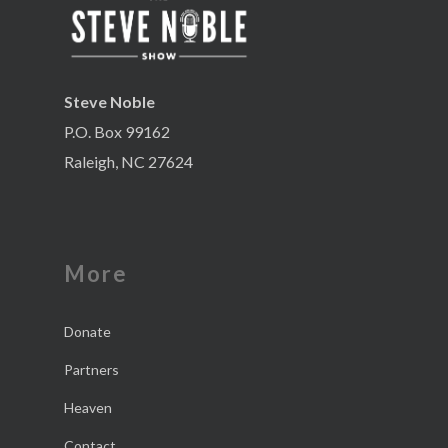
Steve Noble
P.O. Box 99162
Raleigh, NC 27624
More
Donate
Partners
Heaven
Contact