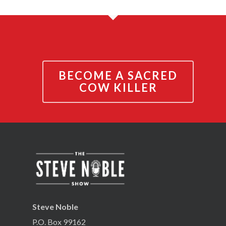
BECOME A SACRED
COW KILLER
Steve Noble
P.O. Box 99162