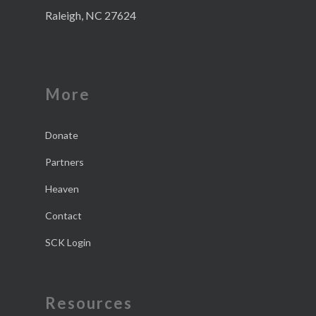
Raleigh, NC 27624
More
Donate
Partners
Heaven
Contact
SCK Login
Resources