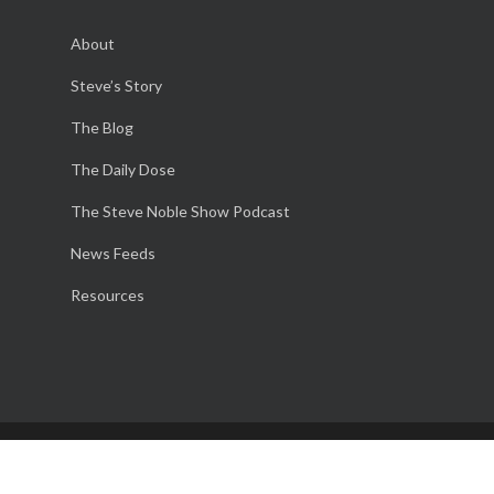
About
Steve’s Story
The Blog
The Daily Dose
The Steve Noble Show Podcast
News Feeds
Resources
© 2026 The Steve Noble Podcast. Website Design and
Marketing by M is Good!