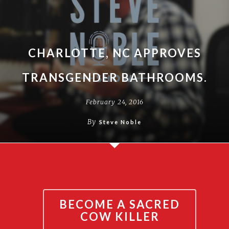
CHARLOTTE, NC APPROVES
TRANSGENDER BATHROOMS.
February 24, 2016
By
Steve Noble
BECOME A SACRED
COW KILLER