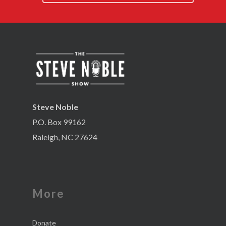
Steve Noble
P.O. Box 99162
Raleigh, NC 27624
More
Donate