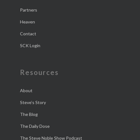
Partners
Heaven
Contact
SCK Login
Resources
About
Steve’s Story
The Blog
The Daily Dose
The Steve Noble Show Podcast