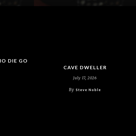
HO DIE GO
?
CAVE DWELLER
July 17, 2026
By
Steve Noble