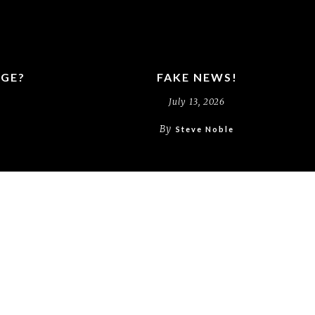
RGE?
FAKE NEWS!
July 13, 2026
By
Steve Noble