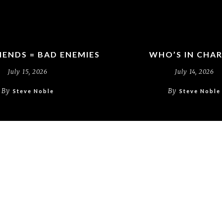
IENDS = BAD ENEMIES
WHO’S IN CHA
July 15, 2026
July 14, 2026
By
By
Steve Noble
Steve Noble