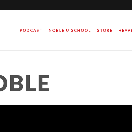
PODCAST
NOBLE U SCHOOL
STORE
HEAV
OBLE