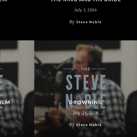
July 1, 2026
By
Steve Noble
ALM
DROWNING
July 23, 2026
By
Steve Noble