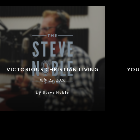
VICTORIOUS CHRISTIAN LIVING
YOU
July 22, 2026
By
Steve Noble