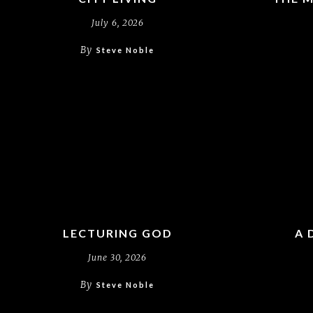
July 6, 2026
By
Steve Noble
LECTURING GOD
A 
June 30, 2026
By
Steve Noble