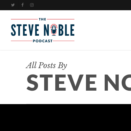
Skip
TWITTER
FACEBOOK
INSTAGRAM
to
main
content
All Posts By
STEVE N