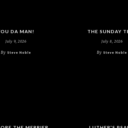
YOU DA MAN!
THE SUNDAY T
July 9, 2026
July 8, 2026
By
By
Steve Noble
Steve Noble
ORE THE MERRIER
LUTHER’S PS