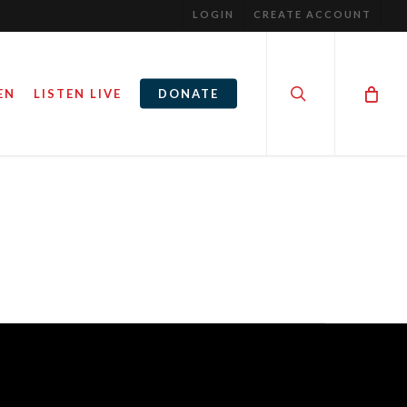
LOGIN
CREATE ACCOUNT
search
EN
LISTEN LIVE
DONATE