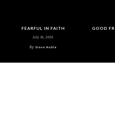
FEARFUL IN FAITH
GOOD FR
July 16, 2026
By
Steve Noble