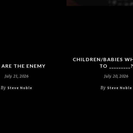
CHILDREN/BABIES W
 ARE THE ENEMY
TO _________
July 21, 2026
July 20, 2026
By
By
Steve Noble
Steve Noble