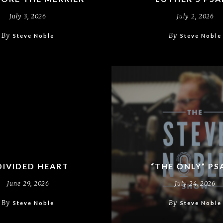
July 3, 2026
July 2, 2026
By
By
Steve Noble
Steve Noble
DIVIDED HEART
“THE ONLY” PS
June 29, 2026
July 24, 2026
By
By
Steve Noble
Steve Noble