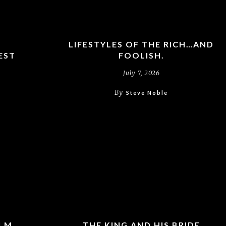
LIFESTYLES OF THE RICH…AND
EST
FOOLISH.
July 7, 2026
By
Steve Noble
ALM
THE KING AND HIS BRIDE