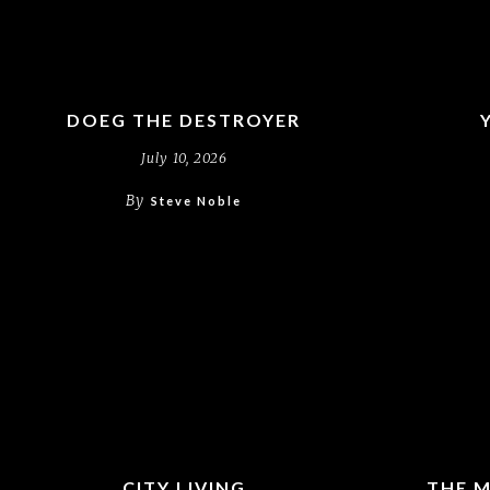
DOEG THE DESTROYER
July 10, 2026
By
Steve Noble
CITY LIVING
THE M