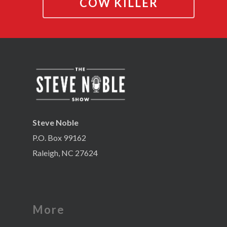
COW KILLER
Steve Noble
P.O. Box 99162
Raleigh, NC 27624
More