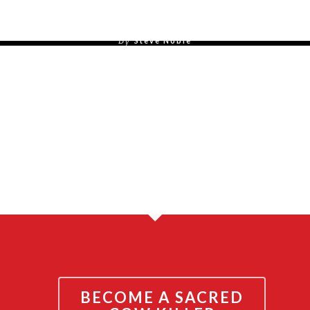
July 31, 2015
By
Steve Noble
By
Steve Noble
BECOME A SACRED