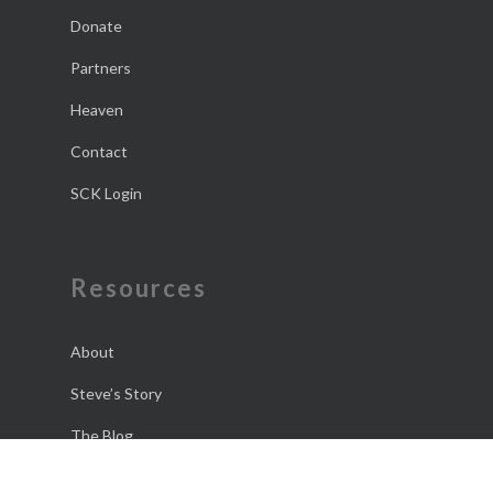
Donate
Partners
Heaven
Contact
SCK Login
Resources
About
Steve’s Story
The Blog
The Daily Dose