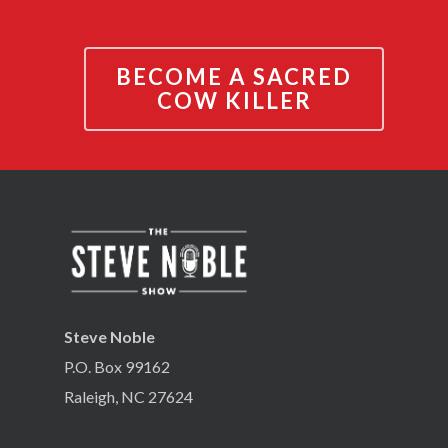
BECOME A SACRED
COW KILLER
Steve Noble
P.O. Box 99162
Raleigh, NC 27624