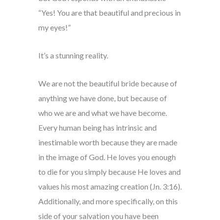
“Yes! You are that beautiful and precious in
my eyes!”
It’s a stunning reality.
We are not the beautiful bride because of
anything we have done, but because of
who we are and what we have become.
Every human being has intrinsic and
inestimable worth because they are made
in the image of God. He loves you enough
to die for you simply because He loves and
values his most amazing creation (Jn. 3:16).
Additionally, and more specifically, on this
side of your salvation you have been