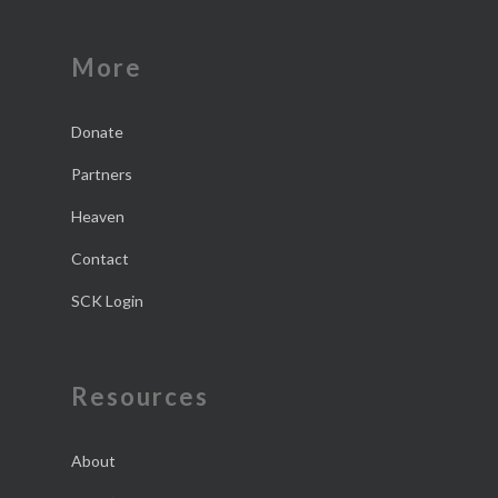
More
Donate
Partners
Heaven
Contact
SCK Login
Resources
About