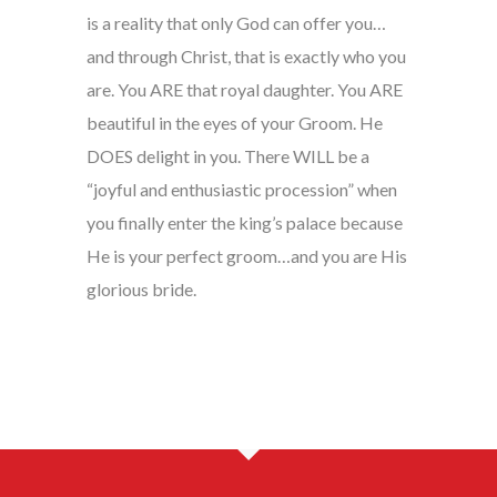
is a reality that only God can offer you…
and through Christ, that is exactly who you
are. You ARE that royal daughter. You ARE
beautiful in the eyes of your Groom. He
DOES delight in you. There WILL be a
“joyful and enthusiastic procession” when
you finally enter the king’s palace because
He is your perfect groom…and you are His
glorious bride.