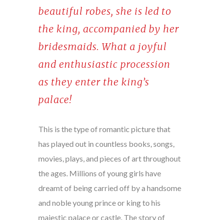
beautiful robes, she is led to
the king, accompanied by her
bridesmaids. What a joyful
and enthusiastic procession
as they enter the king’s
palace!
This is the type of romantic picture that
has played out in countless books, songs,
movies, plays, and pieces of art throughout
the ages. Millions of young girls have
dreamt of being carried off by a handsome
and noble young prince or king to his
majestic palace or castle. The story of