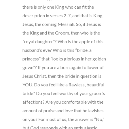
there is only one King who can fit the
description in verses 2-7, and that is King
Jesus, the coming Messiah. So, if Jesus is
the King and the Groom, then who is the
“royal daughter”? Who is the apple of this
husband’s eye? Who is this “bride, a
princess” that “looks glorious in her golden
gown”? If you are a born again follower of
Jesus Christ, then the bride in question is
YOU. Do you feel like a flawless, beautiful
bride? Do you feel worthy of your groom’s
affections? Are you comfortable with the
amount of praise and love that he lavishes
on you? For most of us, the answer is “No,”
but God responds with an enthusiastic