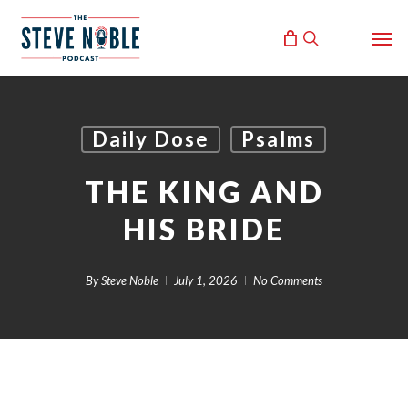
Skip
Men
to
search
main
content
Daily Dose
Psalms
THE KING AND
HIS BRIDE
By
Steve Noble
July 1, 2026
No Comments