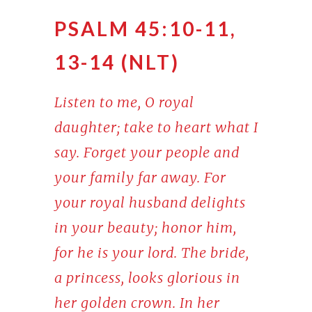
PSALM 45:10-11,
13-14 (NLT)
Listen to me, O royal
daughter; take to heart what I
say. Forget your people and
your family far away. For
your royal husband delights
in your beauty; honor him,
for he is your lord. The bride,
a princess, looks glorious in
her golden crown. In her