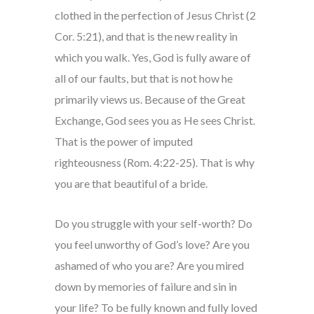
clothed in the perfection of Jesus Christ (2
Cor. 5:21), and that is the new reality in
which you walk. Yes, God is fully aware of
all of our faults, but that is not how he
primarily views us. Because of the Great
Exchange, God sees you as He sees Christ.
That is the power of imputed
righteousness (Rom. 4:22-25). That is why
you are that beautiful of a bride.
Do you struggle with your self-worth? Do
you feel unworthy of God’s love? Are you
ashamed of who you are? Are you mired
down by memories of failure and sin in
your life? To be fully known and fully loved