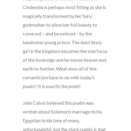
Cinderella is perhaps most fitting as she is
magically transformed by her fairy
godmother to allow her full beauty to
come out – and be noticed – by the
handsome young prince. The least likely
girl in the kingdom becomes the sole focus
of the Sovereign and he moves heaven and
earth to find her. What does all of this
romanticism have to do with today’s
psalm? It is exactly the point!
John Calvin believed this psalm was
written about Solomon’s marriage to his
Egyptian bride (one of many,
unfortunately), but the stark reality is that