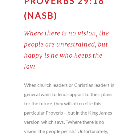
PROVERBS 29:18
(NASB)
Where there is no vision, the
people are unrestrained, but
happy is he who keeps the
law.
When church leaders or Christian leaders in
general want to lend support to their plans
for the future, they will often cite this
particular Proverb – but in the King James
version, which says, “Where there is no
vision, the people perish.” Unfortunately,