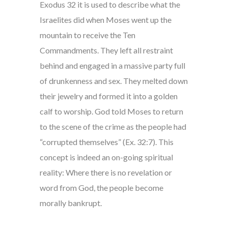
Exodus 32 it is used to describe what the
Israelites did when Moses went up the
mountain to receive the Ten
Commandments. They left all restraint
behind and engaged in a massive party full
of drunkenness and sex. They melted down
their jewelry and formed it into a golden
calf to worship. God told Moses to return
to the scene of the crime as the people had
“corrupted themselves” (Ex. 32:7). This
concept is indeed an on-going spiritual
reality: Where there is no revelation or
word from God, the people become
morally bankrupt.