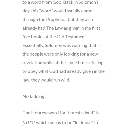
to a word from God. Back in Solomon’s
day, this “word” would usually come
through the Prophets…but they also
already had The Law as given in the first
five books of the Old Testament.
Essentially, Solomon was warning that if
the people were only looking for a new
revelation while at the same time refusing
to obey what God had already given in the
law, they would run wild.
No kidding.
The Hebrew word for “unrestrained” is
para
which means to be “let loose”. In