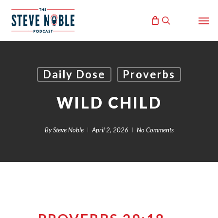
Skip
Men
to
search
main
content
Daily Dose
Proverbs
WILD CHILD
By
Steve Noble
April 2, 2026
No Comments