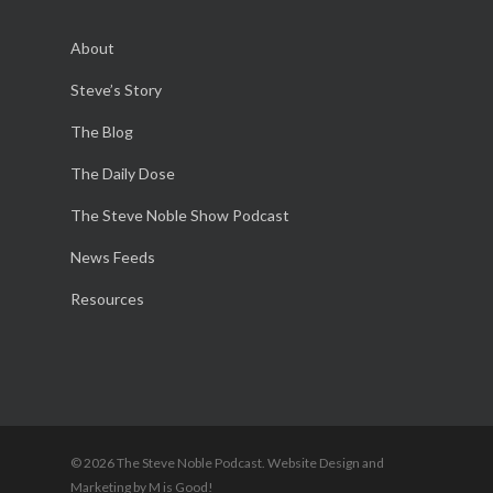
About
Steve’s Story
The Blog
The Daily Dose
The Steve Noble Show Podcast
News Feeds
Resources
© 2026 The Steve Noble Podcast. Website Design and
Marketing by M is Good!