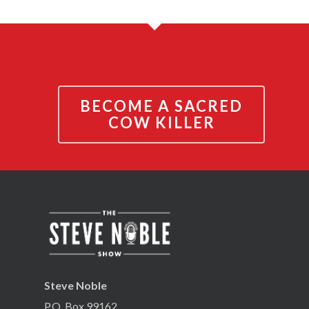
BECOME A SACRED
COW KILLER
Steve Noble
P.O. Box 99162