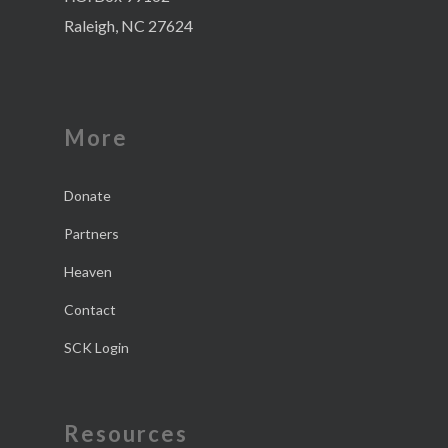
Raleigh, NC 27624
More
Donate
Partners
Heaven
Contact
SCK Login
Resources