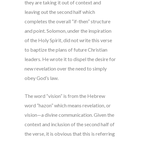
they are taking it out of context and
leaving out the second half which
completes the overall “if-then” structure
and point. Solomon, under the inspiration
of the Holy Spirit, did not write this verse
to baptize the plans of future Christian
leaders. He wrote it to dispel the desire for
new revelation over the need to simply
obey God’s law.
The word “vision” is from the Hebrew
word “hazon” which means revelation, or
vision—a divine communication. Given the
context and inclusion of the second half of
the verse, it is obvious that this is referring