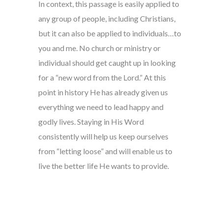
In context, this passage is easily applied to
any group of people, including Christians,
but it can also be applied to individuals…to
you and me. No church or ministry or
individual should get caught up in looking
for a “new word from the Lord.” At this
point in history He has already given us
everything we need to lead happy and
godly lives. Staying in His Word
consistently will help us keep ourselves
from “letting loose” and will enable us to
live the better life He wants to provide.