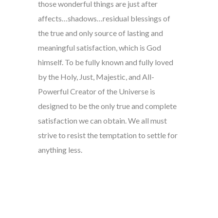
those wonderful things are just after
affects…shadows…residual blessings of
the true and only source of lasting and
meaningful satisfaction, which is God
himself. To be fully known and fully loved
by the Holy, Just, Majestic, and All-
Powerful Creator of the Universe is
designed to be the only true and complete
satisfaction we can obtain. We all must
strive to resist the temptation to settle for
anything less.