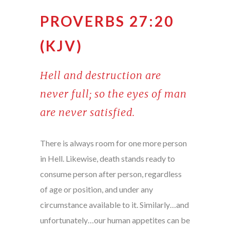
PROVERBS 27:20
(KJV)
Hell and destruction are
never full; so the eyes of man
are never satisfied.
There is always room for one more person
in Hell. Likewise, death stands ready to
consume person after person, regardless
of age or position, and under any
circumstance available to it. Similarly…and
unfortunately…our human appetites can be