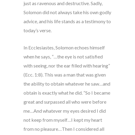
just as ravenous and destructive. Sadly,
Solomon did not always take his own godly
advice, and his life stands as a testimony to
today’s verse.
In Ecclesiastes, Solomon echoes himself
when he says, “…the eye is not satisfied
with seeing, nor the ear filled with hearing”
(Ecc. 1:8). This was a man that was given
the ability to obtain whatever he saw…and
obtain is exactly what he did. “So I became
great and surpassed all who were before
me…And whatever my eyes desired I did
not keep from myself…I kept my heart
from no pleasure…Then I considered all