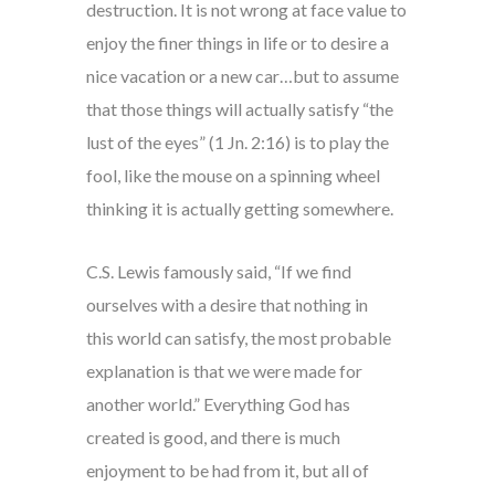
destruction. It is not wrong at face value to
enjoy the finer things in life or to desire a
nice vacation or a new car…but to assume
that those things will actually satisfy “the
lust of the eyes” (1 Jn. 2:16) is to play the
fool, like the mouse on a spinning wheel
thinking it is actually getting somewhere.
C.S. Lewis famously said, “If we find
ourselves with a desire that nothing in
this world can satisfy, the most probable
explanation is that we were made for
another world.” Everything God has
created is good, and there is much
enjoyment to be had from it, but all of