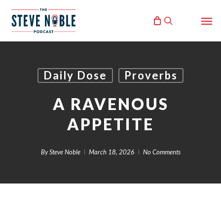
Skip
Men
to
search
main
content
Daily Dose
Proverbs
A RAVENOUS
APPETITE
By
Steve Noble
March 18, 2026
No Comments