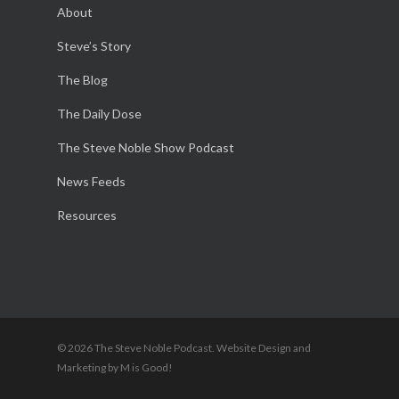
About
Steve’s Story
The Blog
The Daily Dose
The Steve Noble Show Podcast
News Feeds
Resources
© 2026 The Steve Noble Podcast. Website Design and
Marketing by M is Good!