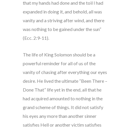
that my hands had done and the toil I had
expanded in doing it, and behold, all was
vanity and a striving after wind, and there
was nothing to be gained under the sun”
(Ecc. 2:9-11).
The life of King Solomon should be a
powerful reminder for all of us of the
vanity of chasing after everything our eyes
desire. He lived the ultimate “Been There –
Done That” life yet in the end, all that he
had acquired amounted to nothing in the
grand scheme of things. It did not satisfy
his eyes any more than another sinner
satisfies Hell or another victim satisfies