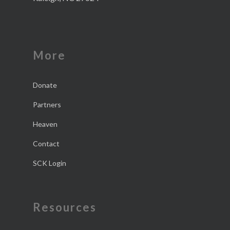
More
Donate
Partners
Heaven
Contact
SCK Login
Resources