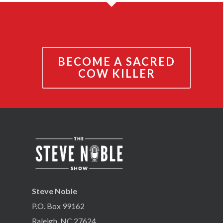
BECOME A SACRED
COW KILLER
Steve Noble
P.O. Box 99162
Raleigh, NC 27624