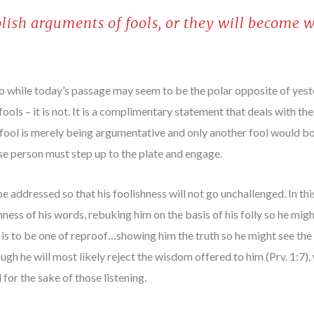
olish arguments of fools, or they will become w
 so while today’s passage may seem to be the polar opposite of yes
ools – it is not. It is a complimentary statement that deals with th
he fool is merely being argumentative and only another fool would b
ise person must step up to the plate and engage.
e addressed so that his foolishness will not go unchallenged. In th
hness of his words, rebuking him on the basis of his folly so he mig
 is to be one of reproof…showing him the truth so he might see the f
gh he will most likely reject the wisdom offered to him (Prv. 1:7)
 for the sake of those listening.