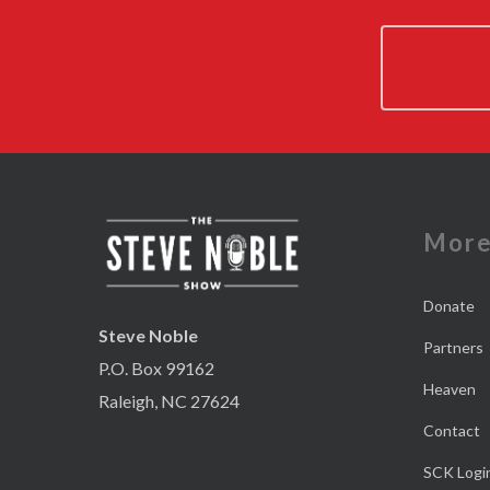
Mor
Donate
Steve Noble
Partners
P.O. Box 99162
Heaven
Raleigh, NC 27624
Contact
SCK Logi