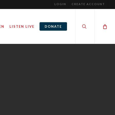
LOGIN
CREATE ACCOUNT
search
EN
LISTEN LIVE
DONATE