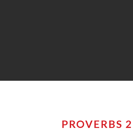
PROVERBS 26