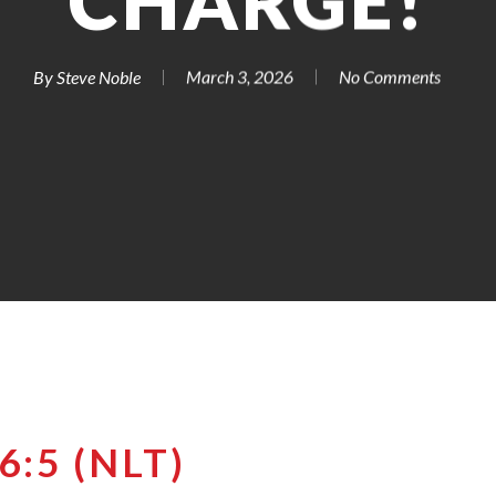
CHARGE!
By
Steve Noble
March 3, 2026
No Comments
:5 (NLT)