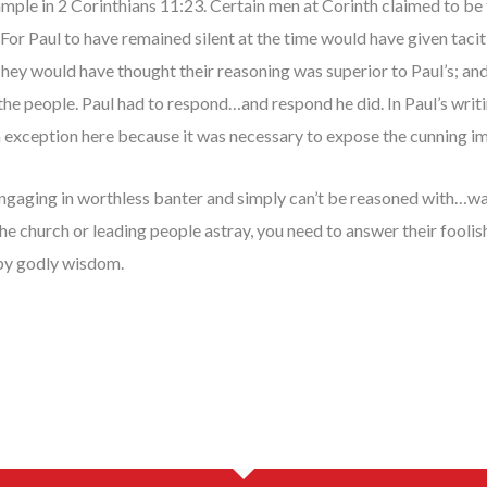
xample in 2 Corinthians 11:23. Certain men at Corinth claimed to be 
. For Paul to have remained silent at the time would have given tac
They would have thought their reasoning was superior to Paul’s; a
he people. Paul had to respond…and respond he did. In Paul’s writi
n exception here because it was necessary to expose the cunning i
ngaging in worthless banter and simply can’t be reasoned with…wal
the church or leading people astray, you need to answer their fooli
by godly wisdom.