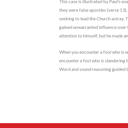
This case is illustrated by Paul’s e
they were false apostles (verse 13)
seeking to lead the Church astray. 
gained unwarranted influence over t
attention to himself, but he made a
When you encounter a fool who is e
encounter a fool who is slandering 
Word and sound reasoning guided 