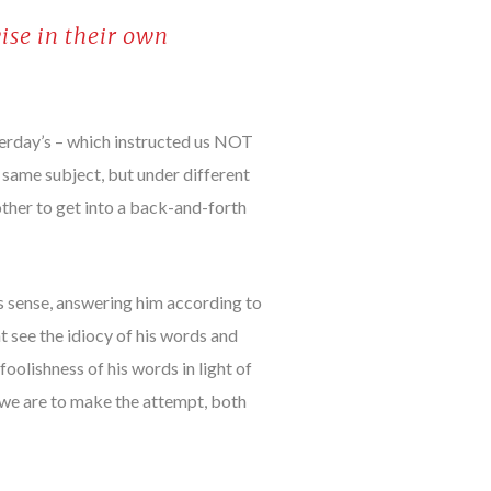
ise in their own
terday’s – which instructed us NOT
e same subject, but under different
other to get into a back-and-forth
is sense, answering him according to
ht see the idiocy of his words and
oolishness of his words in light of
, we are to make the attempt, both