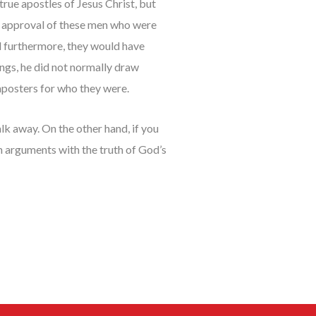
true apostles of Jesus Christ, but
it approval of these men who were
nd furthermore, they would have
ngs, he did not normally draw
mposters for who they were.
k away. On the other hand, if you
sh arguments with the truth of God’s