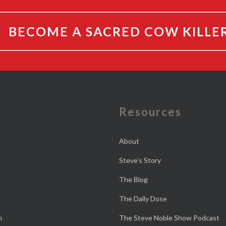
BECOME A SACRED COW KILLE
e
Resources
About
Steve’s Story
The Blog
The Daily Dose
n
The Steve Noble Show Podcast