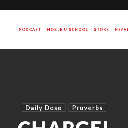
PODCAST
NOBLE U SCHOOL
STORE
HEAV
Daily Dose
Proverbs