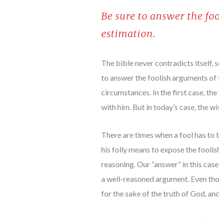
Be sure to answer the fo
estimation.
The bible never contradicts itself,
to answer the foolish arguments of f
circumstances. In the first case, t
with him. But in today’s case, the w
There are times when a fool has to b
his folly means to expose the foolis
reasoning. Our “answer” in this case
a well-reasoned argument. Even thou
for the sake of the truth of God, and